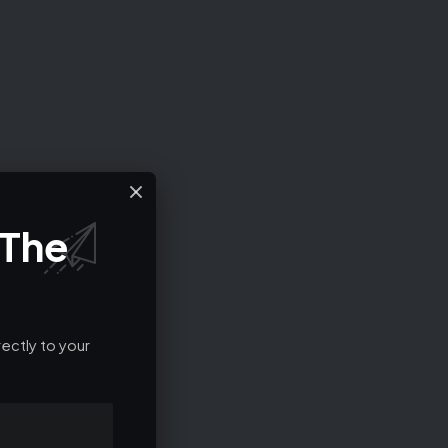
 The
ectly to your