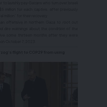
r to lavishly pay Gazans who turn over Israeli
 million for each captive, after previously
 million” for their recovery.
 an offensive in northern Gaza to root out
id dire warnings about the condition of the
tive some thirteen months after they were
 on October 7, 2023.
rzog’s flight to COP29 from using