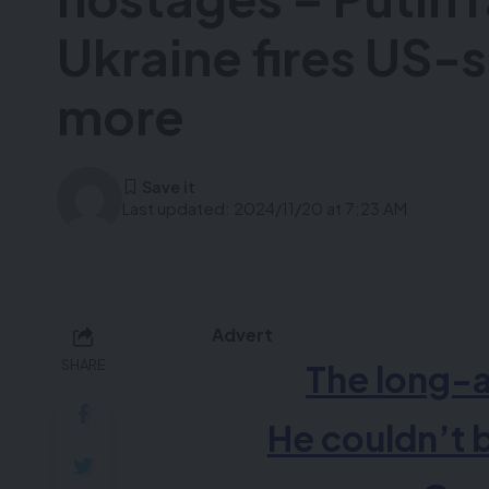
Ukraine fires US-s
more
Last updated: 2024/11/20 at 7:23 AM
Advert
SHARE
The
long-
He couldn’t 