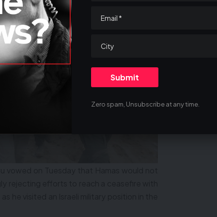
Zero spam, Unsubscribe at any time.
hu vowed on Tuesday that Hamas would not
ly rejecting efforts to reach a ceasefire with
t as he visited an Israeli military position in the