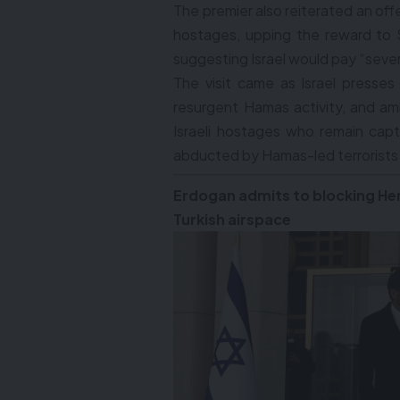
The premier also reiterated an offe
hostages, upping the reward to $5
suggesting Israel would pay “several
The visit came as Israel presses
resurgent Hamas activity, and am
Israeli hostages who remain cap
abducted by Hamas-led terrorists
Erdogan admits to blocking He
Turkish airspace