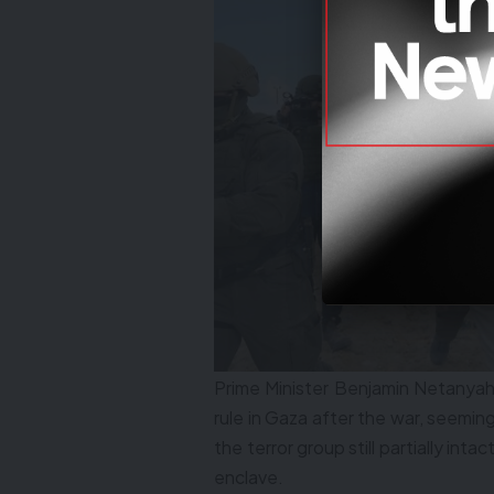
Prime Minister Benjamin Netanya
rule in Gaza after the war, seeming
the terror group still partially intac
enclave.