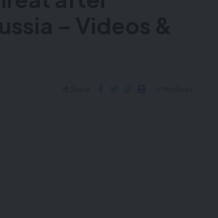
Russia – Videos &
Share
6 Min Read