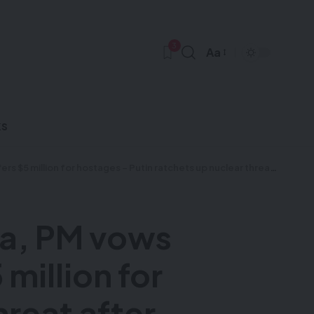
3
Aa
ks
ts up nuclear threat after Ukraine fires US-supplied missiles at Russia – Videos & more
za, PM vows
million for
hreat after