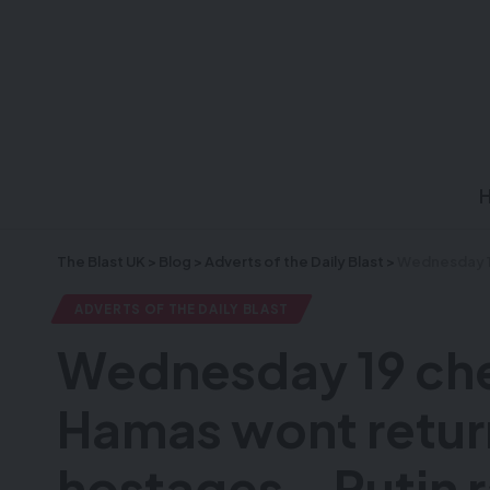
The Blast UK
>
Blog
>
Adverts of the Daily Blast
>
Wednesday 19 cheshv
ADVERTS OF THE DAILY BLAST
Wednesday 19 che
Hamas wont return 
hostages – Putin r