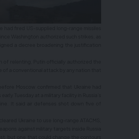
 had fired US-supplied long-range missiles
me since Washington authorized such strikes, as
signed a decree broadening the justification
 of relenting, Putin officially authorized the
 of a conventional attack by any nation that
 before Moscow confirmed that Ukraine had
arly Tuesday at a military facility in Russia’s
ine. It said air defenses shot down five of
 cleared Ukraine to use long-range ATACMS,
eapons against military targets inside Russia
est, but one that could change the contours