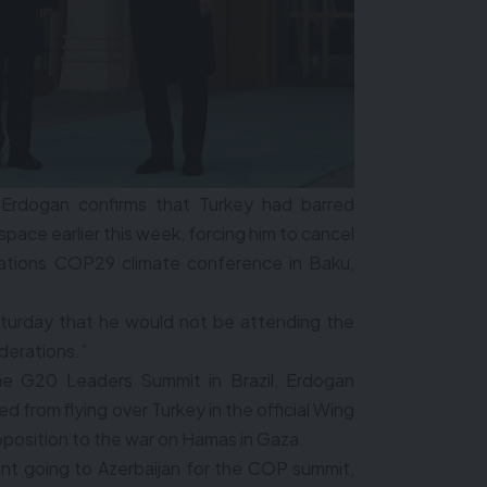
 Erdogan confirms that Turkey had barred
space earlier this week, forcing him to cancel
 Nations COP29 climate conference in Baku,
turday that he would not be attending the
derations.”
he G20 Leaders Summit in Brazil, Erdogan
 from flying over Turkey in the official Wing
opposition to the war on Hamas in Gaza.
dent going to Azerbaijan for the COP summit,