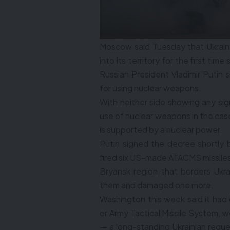
Moscow said Tuesday that Ukraine
into its territory for the first ti
Russian President Vladimir Putin 
for using nuclear weapons.
With neither side showing any sign
use of nuclear weapons in the case
is supported by a nuclear power.
Putin signed the decree shortly
fired six US-made ATACMS missiles e
Bryansk region that borders Ukra
them and damaged one more.
Washington this week said it had
or Army Tactical Missile System, w
— a long-standing Ukrainian requ