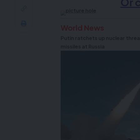
Or 
World News
Putin ratchets up nuclear threa
missiles at Russia