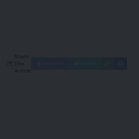
Share
This
Facebook
Twitter
Article