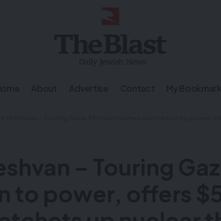
Home
About
Advertise
Contact
My Bookmar
an – Touring Gaza, PM vows Hamas wont return to power, offers $5 million for hostages – Putin ratche
shvan – Touring Ga
to power, offers $5 
atchets up nuclear t