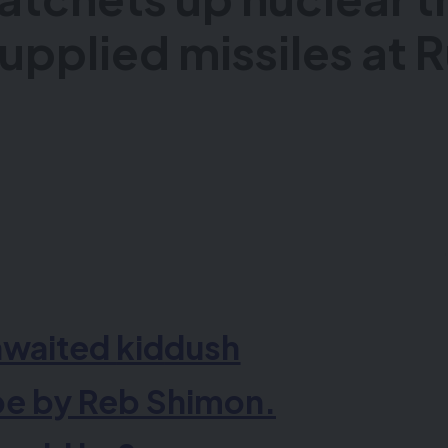
upplied missiles at 
awaited
kid
dush
be by Reb Shimon.