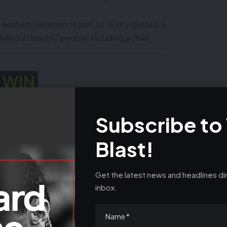
e eastern Ukrainian region of Sumy gutted a
illed at least 12 people, including a child.
WIN
 HYUNDAI SANTA FE
Subscribe to
24
0808 502 0252
Blast!
Get the latest news and headlines dir
inbox.
n’t return to power, offers $5 million