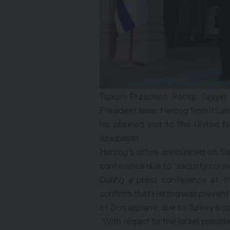
Turkish President Recep Tayyip
President Isaac Herzog from its air
his planned visit to the United
Azerbaijan.
Herzog’s office announced on Sa
conference due to “security consi
During a press conference at t
confirms that Herzog was prevented
of Zion airplane, due to Turkey’s 
“With regard to the Israeli presi