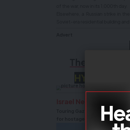
of the war, now in its 1,000th day.
Elsewhere, a Russian strike in th
Soviet-era residential building and k
Advert
The All New
HYBRID 20
Israel News
Touring Gaza, PM vows Hamas wo
for hostages