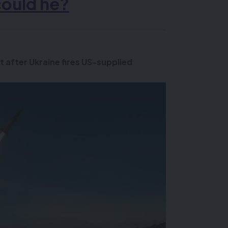
could he?
t after Ukraine fires US-supplied