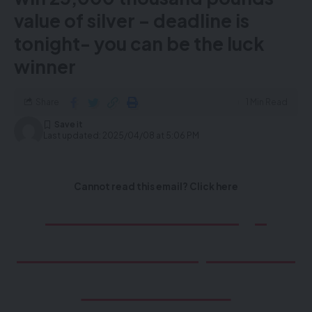
value of silver – deadline is
tonight- you can be the luck
winner
Share
1 Min Read
Last updated: 2025/04/08 at 5:06 PM
Cannot read this email? Click here
D
on’t miss the Mega
Raffle to win £25,000.00
value of Silver