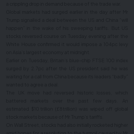
a crippling drop in demand because of the trade war.
Global markets had surged earlier in the day after Mr
Trump signalled a deal between the US and China “will
happen” in the wake of his sweeping tariffs. But US
stocks reversed course on Tuesday evening after the
White House confirmed it would impose a 104pc levy
on Asia’s largest economy at midnight.
Earlier on Tuesday, Britain’s blue-chip FTSE 100 index
surged by 2.7pc after the US president said he was
waiting for a call from China because its leaders “badly”
wanted to agree a deal.
The UK move had reversed historic losses, which
battered markets over the past few days. An
estimated $10 trillion (£8trillion) was wiped off global
stock markets because of Mr Trump’s tariffs.
On Wall Street, stocks had also initially rocketed higher
amid hopes for a resolution to the turmoil caused by Mr