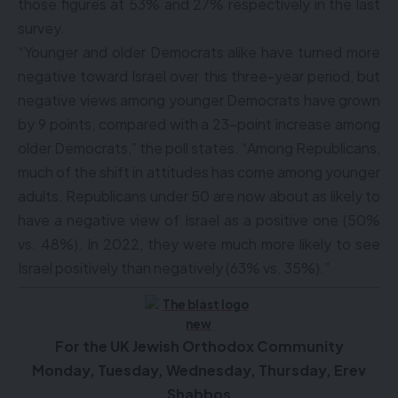
those figures at 53% and 27% respectively in the last
survey.
“Younger and older Democrats alike have turned more
negative toward Israel over this three-year period, but
negative views among younger Democrats have grown
by 9 points, compared with a 23-point increase among
older Democrats,” the poll states. “Among Republicans,
much of the shift in attitudes has come among younger
adults. Republicans under 50 are now about as likely to
have a negative view of Israel as a positive one (50%
vs. 48%). In 2022, they were much more likely to see
Israel positively than negatively (63% vs. 35%).”
F
or the UK Jewish Orthodox Community
Monday, Tuesday, Wednesday, Thursday, Erev
Shabbos