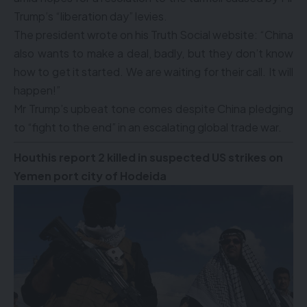
Trump’s “liberation day” levies.
The president wrote on his Truth Social website: “China
also wants to make a deal, badly, but they don’t know
how to get it started. We are waiting for their call. It will
happen!”
Mr Trump’s upbeat tone comes despite China pledging
to “fight to the end” in an escalating global trade war.
Houthis report 2 killed in suspected US strikes on
Yemen port city of Hodeida