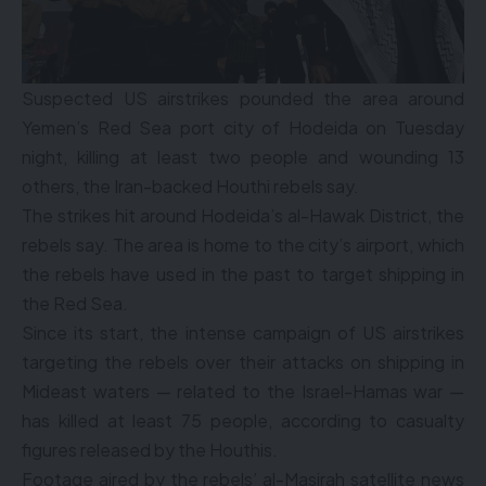
Suspected US airstrikes pounded the area around
Yemen’s Red Sea port city of Hodeida on Tuesday
night, killing at least two people and wounding 13
others, the Iran-backed Houthi rebels say.
The strikes hit around Hodeida’s al-Hawak District, the
rebels say. The area is home to the city’s airport, which
the rebels have used in the past to target shipping in
the Red Sea.
Since its start, the intense campaign of US airstrikes
targeting the rebels over their attacks on shipping in
Mideast waters — related to the Israel-Hamas war —
has killed at least 75 people, according to casualty
figures released by the Houthis.
Footage aired by the rebels’ al-Masirah satellite news