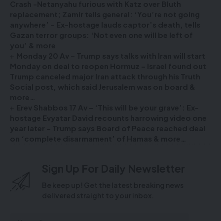
Crash -Netanyahu furious with Katz over Bluth
replacement; Zamir tells general: ‘You’re not going
anywhere’ – Ex-hostage lauds captor’s death, tells
Gazan terror groups: ‘Not even one will be left of
you’ & more
Monday 20 Av – Trump says talks with Iran will start
Monday on deal to reopen Hormuz – Israel found out
Trump canceled major Iran attack through his Truth
Social post, which said Jerusalem was on board &
more…
Erev Shabbos 17 Av – ‘This will be your grave’: Ex-
hostage Evyatar David recounts harrowing video one
year later – Trump says Board of Peace reached deal
on ‘complete disarmament’ of Hamas & more…
Sign Up For Daily Newsletter
Be keep up! Get the latest breaking news
delivered straight to your inbox.