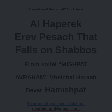
the 10th of Nisan, in the kollel Beis
Cannot read this email? Click here
Medrash at 26 Clapton Common
Al Haperek
London.e drawing will take place
Erev Pesach That
tonight at midnight To buy or if you
have any questions
Falls on Shabbos
contact us at
From kollel “MISHPAT
uksilverraffle@gmail.com
or call +44 7577 900 065 #9-3
AVRAHAM” Vheichal Horaah
Hamishpat
Devar
Unsubscribe
The email was sent to
email@theblastuk.com
To subscribe please click here
dvarmishpot@gmail.com