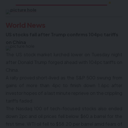
World News
US stocks fall after Trump confirms 104pc tariffs
on China
The US stock market lurched lower on Tuesday night
after Donald Trump forged ahead with 104pc tariffs on
China.
A rally proved short-lived as the S&P 500 swung from
gains of more than 4pc to finish down 1.6pc after
investor hopes of a last minute reprieve on the crippling
tariffs faded.
The Nasdaq 100 of tech-focused stocks also ended
down 2pc and oil prices fell below $60 a barrel for the
first time. WTI oil fell to $58.20 per barrel amid fears of