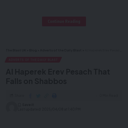
midnight
Continue Reading
Enter for a chance to win this
amazing Raffle
The Blast UK
>
Blog
>
Adverts of the Daily Blast
>
Al Haperek Erev Pesach That Falls on Shabbos
By purchasing this raffle, you help
ADVERTS OF THE DAILY BLAST
support the Chushava Torah
Al Haperek Erev Pesach That
learners from the Chabira
Falls on Shabbos
Avreichem Tze’erim London, in
Share
0 Min Read
preparation for the upcoming Yom
Last updated: 2025/04/08 at 1:40 PM
Tov Pesach. The raffle will, Be’ezras
Hashem, be drawn Tonight Tuesday,