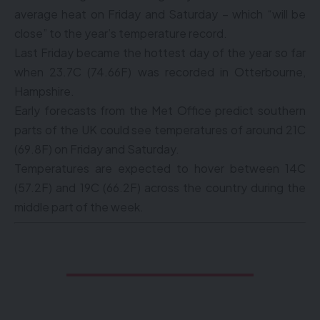
average heat on Friday and Saturday – which “will be
close” to the year’s temperature record.
Last Friday became the hottest day of the year so far
when 23.7C (74.66F) was recorded in Otterbourne,
Hampshire.
Early forecasts from the Met Office predict southern
parts of the UK could see temperatures of around 21C
(69.8F) on Friday and Saturday.
Temperatures are expected to hover between 14C
(57.2F) and 19C (66.2F) across the country during the
middle part of the week.
I AM NEVER
TRULY ALONE
.