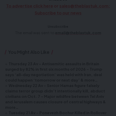
To advertise click here
or
sales@theblastuk.com
:
Subscribe to our news
Unsubscribe
The email was sent to
email@theblastuk.com
You Might Also Like
Thursday 23 Av – Antisemitic assaults in Britain
surged by 82% in first six months of 2026 – Trump
says ‘all-day negotiation’ was held with Iran, deal
could happen ‘tomorrow or next day’ & more…
Wednesday 22 Av – Senior Hamas figure falsely
claims terror group didn’t intentionally kill, abduct
civilians on Oct. 7 – Major wildfire between Tel Aviv
and Jerusalem causes closure of central highways &
more…
Tuesday 21 Av – Ponevezh Bochur Killed in Rollover