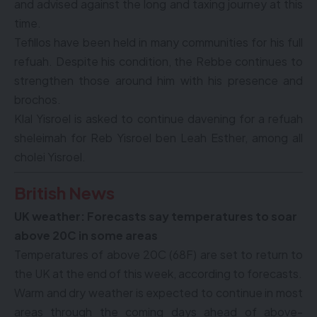
and advised against the long and taxing journey at this
time.
Tefillos have been held in many communities for his full
refuah. Despite his condition, the Rebbe continues to
strengthen those around him with his presence and
brochos.
Klal Yisroel is asked to continue davening for a refuah
sheleimah for Reb Yisroel ben Leah Esther, among all
cholei Yisroel.
British News
UK weather: Forecasts say temperatures to soar
above 20C in some areas
Temperatures of above 20C (68F) are set to return to
the UK at the end of this week, according to forecasts.
Warm and dry weather is expected to continue in most
areas through the coming days ahead of above-