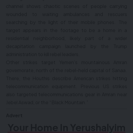
channel shows chaotic scenes of people carrying
wounded to waiting ambulances and rescuers
searching by the light of their mobile phones. The
target appears in the footage to be a home in a
residential neighborhood, likely part of a wider
decapitation campaign launched by the Trump
administration to kill rebel leaders.
Other strikes target Yemen’s mountainous Amran
governorate, north of the rebel-held capital of Sanaa.
There, the Houthis describe American strikes hitting
telecommunication equipment. Previous US strikes
also targeted telecommunications gear in Amran near
Jebel Aswad, or the “Black Mountain.”
Advert
Your Home In Yerushalyim