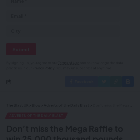
By signing up, you agree to our
Terms of Use
and acknowledge the data
practices in our
Privacy Policy
. You may unsubscribe at any time.
Facebook
The Blast UK
>
Blog
>
Adverts of the Daily Blast
>
Don’t miss the Mega Raffle to win 25,000 thousand pounds value of silver – deadline is tonight- you can be the luck winner
ADVERTS OF THE DAILY BLAST
Don’t miss the Mega Raffle to
win 25,000 thousand pounds