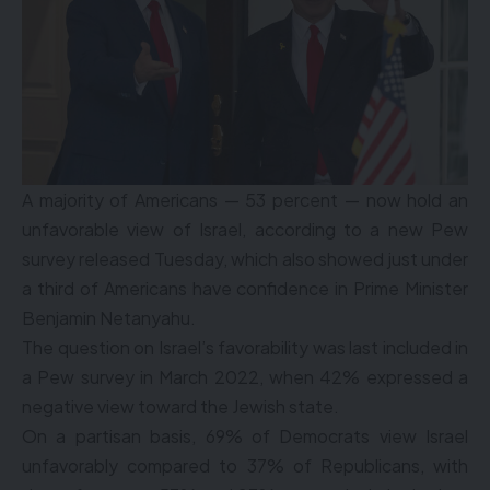
A majority of Americans — 53 percent — now hold an
unfavorable view of Israel, according to a new Pew
survey released Tuesday, which also showed just under
a third of Americans have confidence in Prime Minister
Benjamin Netanyahu.
The question on Israel’s favorability was last included in
a Pew survey in March 2022, when 42% expressed a
negative view toward the Jewish state.
On a partisan basis, 69% of Democrats view Israel
unfavorably compared to 37% of Republicans, with