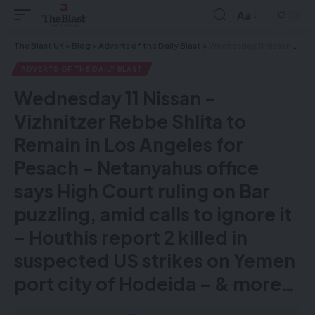
Aa
The Blast UK
>
Blog
>
Adverts of the Daily Blast
>
Wednesday 11 Nissan – Vizhnitzer Rebbe Shlita to Remain in Los Angeles for Pesach – Netanyahus office says High Court ruling on Bar puzzling, amid calls to ignore it – Houthis report 2 killed in suspected US strikes on Yemen port city of Hodeida – & more…
ADVERTS OF THE DAILY BLAST
Wednesday 11 Nissan –
Vizhnitzer Rebbe Shlita to
Remain in Los Angeles for
Pesach – Netanyahus office
says High Court ruling on Bar
puzzling, amid calls to ignore it
– Houthis report 2 killed in
suspected US strikes on Yemen
port city of Hodeida – & more…