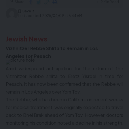
Share
9 Min Read
Last updated: 2025/04/09 at 6:44 AM
Jewish News
Vizhnitzer Rebbe Shlita to Remain in
Los
Angeles
for Pesach
Amid widespread anticipation for the return of the
Vizhnitzer Rebbe shlita to Eretz Yisroel in time for
Pesach, it has now been confirmed that the Rebbe will
remain in Los Angeles over Yom Tov.
The Rebbe, who has been in California in recent weeks
for medical treatment, was originally expected to travel
back to Bnei Brak ahead of Yom Tov. However, doctors
monitoring his condition noted a decline in his strength,