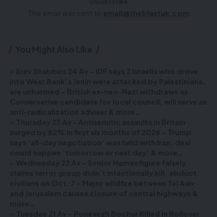
Unsubscribe
The email was sent to
email@theblastuk.com
You Might Also Like
Erev Shabbos 24 Av – IDF says 2 Israelis who drove
into West Bank’s Jenin were attacked by Palestinians,
are unharmed – British ex-neo-Nazi withdraws as
Conservative candidate for local council, will serve as
anti-radicalization adviser & more…
Thursday 23 Av – Antisemitic assaults in Britain
surged by 82% in first six months of 2026 – Trump
says ‘all-day negotiation’ was held with Iran, deal
could happen ‘tomorrow or next day’ & more…
Wednesday 22 Av – Senior Hamas figure falsely
claims terror group didn’t intentionally kill, abduct
civilians on Oct. 7 – Major wildfire between Tel Aviv
and Jerusalem causes closure of central highways &
more…
Tuesday 21 Av – Ponevezh Bochur Killed in Rollover