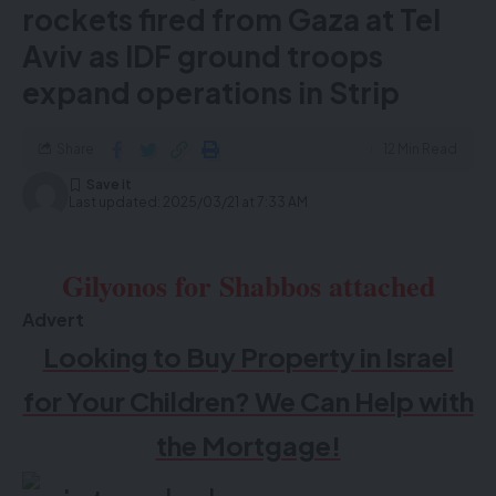
rockets fired from Gaza at Tel
Aviv as IDF ground troops
expand operations in Strip
Share
12 Min Read
Last updated: 2025/03/21 at 7:33 AM
Gilyonos for Shabbos attached
Advert
Looking to Buy Property in Israel
for Your Children? We Can Help with
the Mortgage!