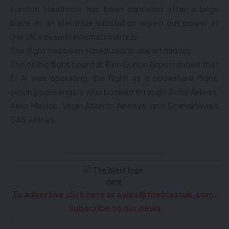
London Heathrow has been canceled after a large
blaze at an electrical substation wiped out power at
the UK’s busiest international hub.
The flight had been scheduled to depart midday.
The online flight board at Ben Gurion Airport shows that
El Al was operating the flight as a codeshare flight,
serving passengers who booked through Delta Airlines,
Aero Mexico, Virgin Atlantic Airways, and Scandinavia’s
SAS Airlines.
Click here to see videos
To advertise click here
or
sales@theblastuk.com
:
Subscribe to our news