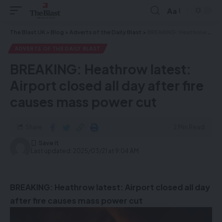
Aa
The Blast UK
>
Blog
>
Adverts of the Daily Blast
>
BREAKING: Heathrow latest: Airport closed all day after fire causes mass power cut
ADVERTS OF THE DAILY BLAST
BREAKING: Heathrow latest:
Airport closed all day after fire
causes mass power cut
Share
2 Min Read
Last updated: 2025/03/21 at 9:04 AM
BREAKING: Heathrow latest: Airport closed all day
after fire causes mass power cut