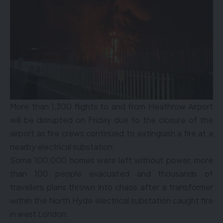
More than 1,300 flights to and from Heathrow Airport
will be disrupted on Friday due to the closure of the
airport as fire crews continued to extinguish a fire at a
nearby electrical substation.
Some 100,000 homes were left without power, more
than 100 people evacuated and thousands of
travellers plans thrown into chaos after a transformer
within the North Hyde electrical substation caught fire
in west London.