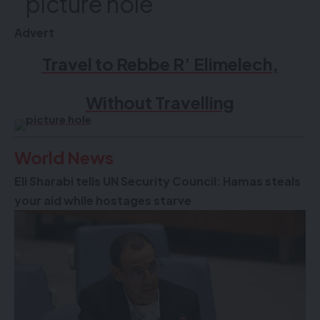
Advert
Travel to Rebbe R’ Elimelech,
Without Travelling
World News
Eli Sharabi tells UN Security Council: Hamas steals
your aid while hostages starve