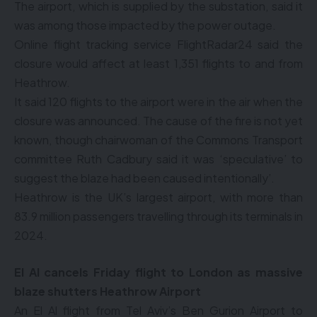
The airport, which is supplied by the substation, said it
was among those impacted by the power outage.
Online flight tracking service FlightRadar24 said the
closure would affect at least 1,351 flights to and from
Heathrow.
It said 120 flights to the airport were in the air when the
closure was announced. The cause of the fire is not yet
known, though chairwoman of the Commons Transport
committee Ruth Cadbury said it was ‘speculative’ to
suggest the blaze had been caused intentionally’.
Heathrow is the UK’s largest airport, with more than
83.9 million passengers travelling through its terminals in
2024.
El Al cancels Friday flight to London as massive
blaze shutters Heathrow Airport
An El Al flight from Tel Aviv’s Ben Gurion Airport to