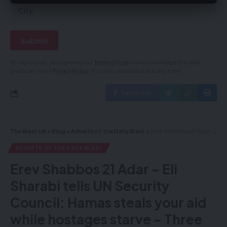
By signing up, you agree to our
Terms of Use
and acknowledge the data
practices in our
Privacy Policy
. You may unsubscribe at any time.
Facebook
The Blast UK
>
Blog
>
Adverts of the Daily Blast
>
Erev Shabbos 21 Adar – Eli Sharabi tells UN Security Council: Hamas steals your aid while hostages starve – Three rockets fired from Gaza at Tel Aviv as IDF ground troops expand operations in Strip
ADVERTS OF THE DAILY BLAST
Erev Shabbos 21 Adar – Eli
Sharabi tells UN Security
Council: Hamas steals your aid
while hostages starve – Three