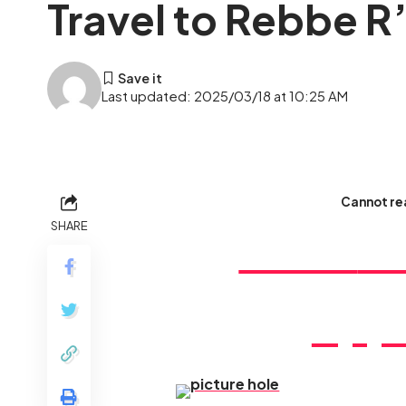
Travel to Rebbe R’
Last updated: 2025/03/18 at 10:25 AM
Cannot rea
SHARE
Don’t
mi
oppo