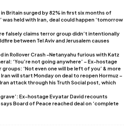
in Britain surged by 82% in first six months of
’ was held with Iran, deal could happen ‘tomorrow
 falsely claims terror group didn’t intentionally
 wildfire between Tel Aviv and Jerusalem causes
d in Rollover Crash -Netanyahu furious with Katz
neral: ‘You’re not going anywhere’ – Ex-hostage
r groups: ‘Not even one will be left of you’ & more
Iran will start Monday on deal to reopen Hormuz –
ran attack through his Truth Social post, which
ur grave’: Ex-hostage Evyatar David recounts
p says Board of Peace reached deal on ‘complete