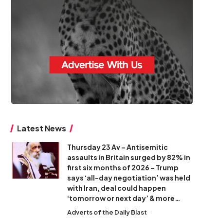
Latest News
Thursday 23 Av – Antisemitic
assaults in Britain surged by 82% in
first six months of 2026 – Trump
says ‘all-day negotiation’ was held
with Iran, deal could happen
‘tomorrow or next day’ & more…
Adverts of the Daily Blast