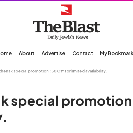
Home
About
Advertise
Contact
My Bookmar
zhensk special promotion : 50 Off for limited availability.
k special promotion 
y.