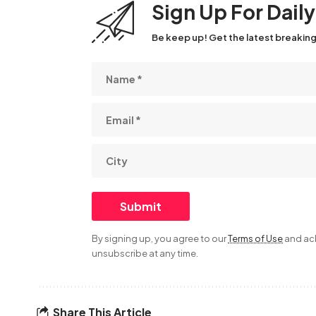
Sign Up For Dail
Be keep up! Get the latest breaking
By signing up, you agree to our
Terms of Use
and ack
unsubscribe at any time.
Share This Article