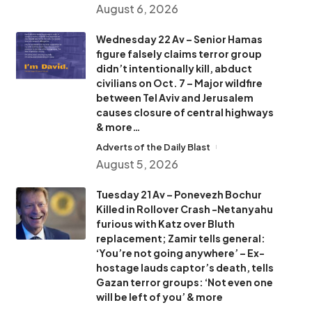
August 6, 2026
Wednesday 22 Av – Senior Hamas
figure falsely claims terror group
didn’t intentionally kill, abduct
civilians on Oct. 7 – Major wildfire
between Tel Aviv and Jerusalem
causes closure of central highways
& more…
Adverts of the Daily Blast
August 5, 2026
Tuesday 21 Av – Ponevezh Bochur
Killed in Rollover Crash -Netanyahu
furious with Katz over Bluth
replacement; Zamir tells general:
‘You’re not going anywhere’ – Ex-
hostage lauds captor’s death, tells
Gazan terror groups: ‘Not even one
will be left of you’ & more