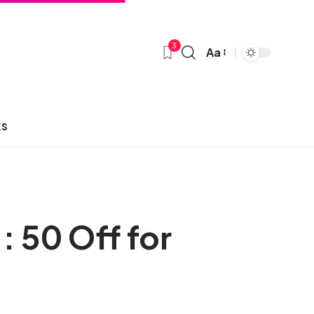
3
Aa
ks
: 50 Off for