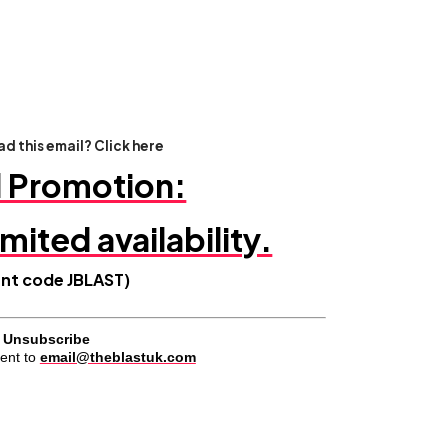
d this email? Click here
l Promotion:
imited availability.
unt code JBLAST
)
Unsubscribe
ent to
email@theblastuk.com