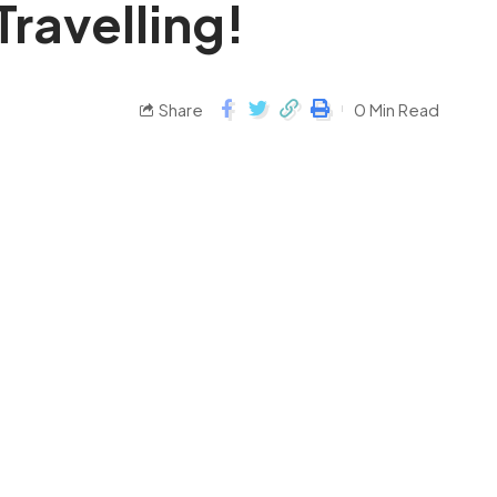
Travelling!
Share
0 Min Read