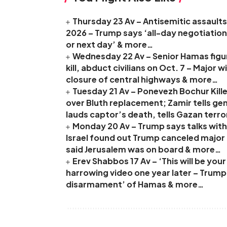
Thursday 23 Av – Antisemitic assaults 
2026 – Trump says ‘all-day negotiation
or next day’ & more…
Wednesday 22 Av – Senior Hamas figure
kill, abduct civilians on Oct. 7 – Major
closure of central highways & more…
Tuesday 21 Av – Ponevezh Bochur Kille
over Bluth replacement; Zamir tells ge
lauds captor’s death, tells Gazan terro
Monday 20 Av – Trump says talks with 
Israel found out Trump canceled major I
said Jerusalem was on board & more…
Erev Shabbos 17 Av – ‘This will be yo
harrowing video one year later – Trum
disarmament’ of Hamas & more…