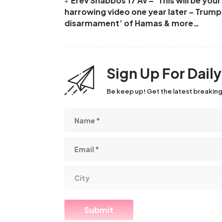
Erev Shabbos 17 Av – ‘This will be yo
harrowing video one year later – Trum
disarmament’ of Hamas & more…
Sign Up For Dail
Be keep up! Get the latest breaking