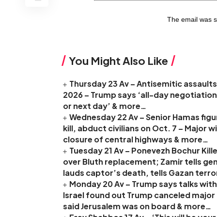
The email was s
You Might Also Like
Thursday 23 Av – Antisemitic assaults 
2026 – Trump says ‘all-day negotiation
or next day’ & more…
Wednesday 22 Av – Senior Hamas figure
kill, abduct civilians on Oct. 7 – Major
closure of central highways & more…
Tuesday 21 Av – Ponevezh Bochur Kille
over Bluth replacement; Zamir tells ge
lauds captor’s death, tells Gazan terro
Monday 20 Av – Trump says talks with 
Israel found out Trump canceled major I
said Jerusalem was on board & more…