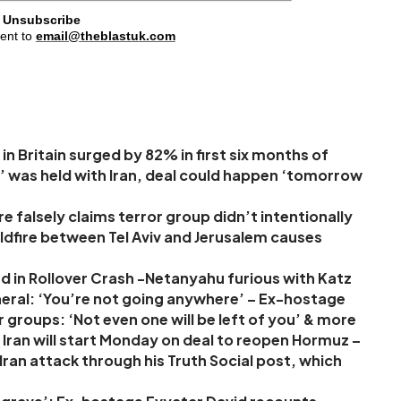
Unsubscribe
ent to
email@theblastuk.com
in Britain surged by 82% in first six months of
’ was held with Iran, deal could happen ‘tomorrow
 falsely claims terror group didn’t intentionally
 wildfire between Tel Aviv and Jerusalem causes
d in Rollover Crash -Netanyahu furious with Katz
neral: ‘You’re not going anywhere’ – Ex-hostage
r groups: ‘Not even one will be left of you’ & more
Iran will start Monday on deal to reopen Hormuz –
ran attack through his Truth Social post, which