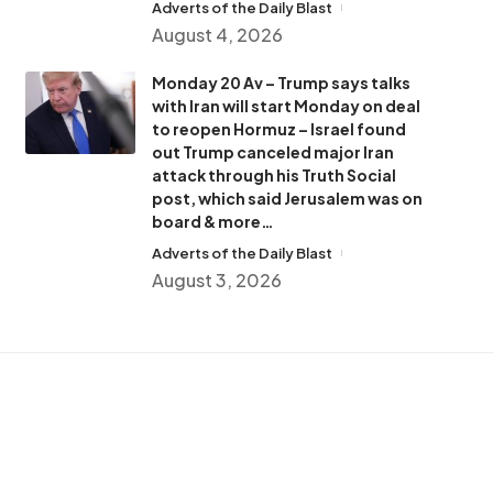
Adverts of the Daily Blast
August 4, 2026
Monday 20 Av – Trump says talks
with Iran will start Monday on deal
to reopen Hormuz – Israel found
out Trump canceled major Iran
attack through his Truth Social
post, which said Jerusalem was on
board & more…
Adverts of the Daily Blast
August 3, 2026