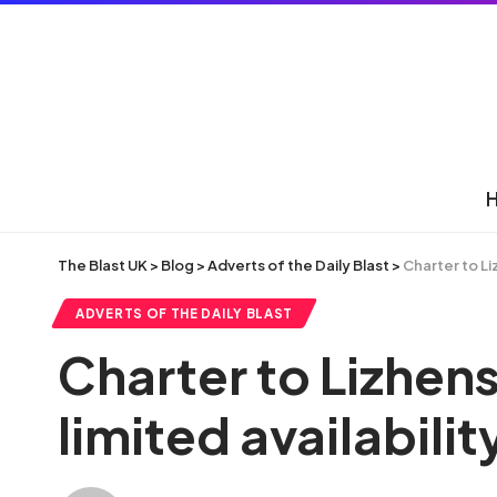
The Blast UK
>
Blog
>
Adverts of the Daily Blast
>
Charter to Li
ADVERTS OF THE DAILY BLAST
Charter to Lizhens
limited availabilit