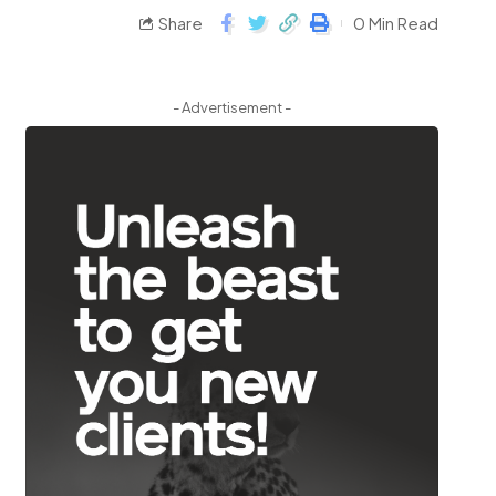
Share
0 Min Read
- Advertisement -