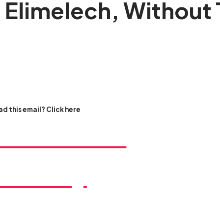
 Elimelech, Without 
d this email? Click here
ss this rare
rtunity