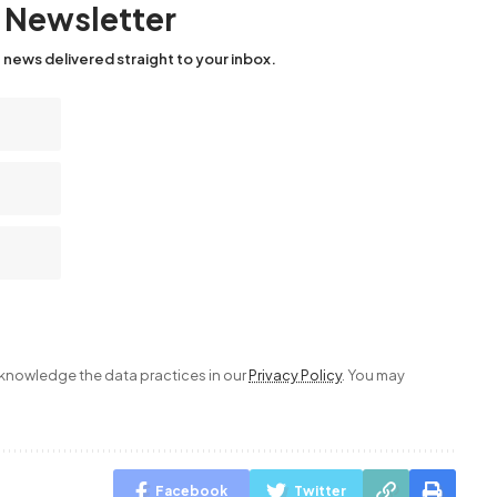
y Newsletter
 news delivered straight to your inbox.
nowledge the data practices in our
Privacy Policy
. You may
Facebook
Twitter