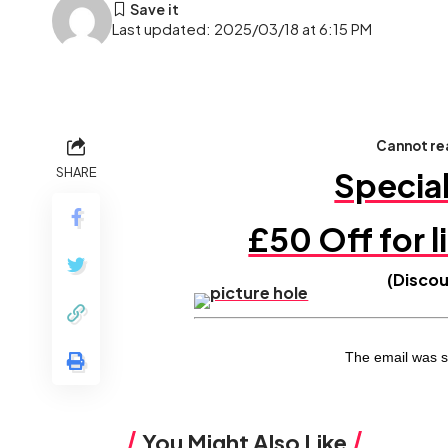
Last updated: 2025/03/18 at 6:15 PM
Cannot rea
SHARE
Specia
£50 Off for l
(Disco
The email was s
You Might Also Like