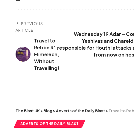
PREVIOUS
ARTICLE
Wednesday 19 Adar – Cont
Travel to
Yeshivas and Chareidi
Rebbe R’
responsible for Houthi attacks
Elimelech,
from now on host
Without
Travelling!
The Blast UK
>
Blog
>
Adverts of the Daily Blast
>
Travel to Reb
ADVERTS OF THE DAILY BLAST