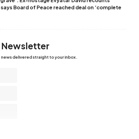
ur grave’: Ex-hostage Evyatar David recounts
p says Board of Peace reached deal on ‘complete
y Newsletter
 news delivered straight to your inbox.