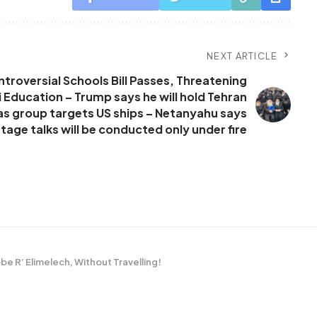
NEXT ARTICLE
roversial Schools Bill Passes, Threatening
 Education – Trump says he will hold Tehran
 as group targets US ships – Netanyahu says
age talks will be conducted only under fire
be R’ Elimelech, Without Travelling!