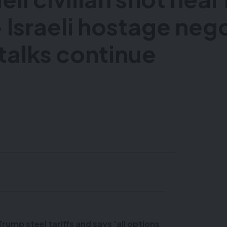
 Israeli hostage neg
talks continue
ump steel tariffs and says ‘all options