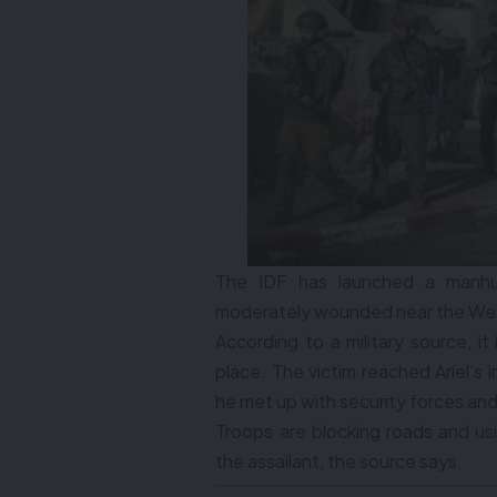
The IDF has launched a manhunt
moderately wounded near the West
According to a military source, i
place. The victim reached Ariel’s 
he met up with security forces an
Troops are blocking roads and usi
the assailant, the source says.