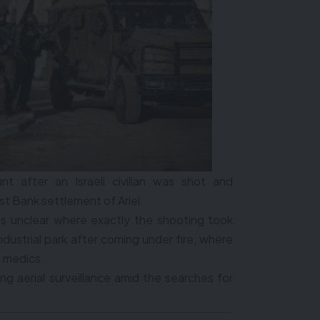
 after an Israeli civilian was shot and
 Bank settlement of Ariel.
t is unclear where exactly the shooting took
industrial park after coming under fire, where
d medics.
ng aerial surveillance amid the searches for