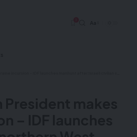
3
Aa
ks
ot near northern West Bank settlement – Israeli hostage negotiating team to remain in Doha as talks continue
an President makes
ion – IDF launches
r northern West