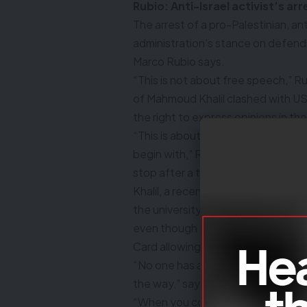
Rubio: Anti-Israel activist’s ar
The arrest of a pro-Palestinian, an
administration’s stance on defend
Marco Rubio says.
“This is not about free speech,” 
of Mahmoud Khalil clashed with U
the right to express opinions in th
“This is about people that don’t ha
begin with,” Rubio tells reporters a
stop after a trip to Saudi Arabia.
Khalil, a recent graduate of Colu
the university’s high-profile prote
even though the university’s stude
Card allowing permanent residenc
“No one has a right to a student vi
the way,” says Rubio.
“When you come to the United States