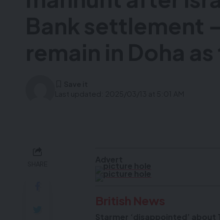
Bank settlement –
remain in Doha as 
Last updated: 2025/03/13 at 5:01 AM
Advert
SHARE
British News
Starmer ‘disappointed’ about Tr