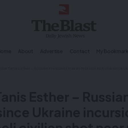
Home
About
Advertise
Contact
My Bookmar
Esther – Russian President makes first visit to Kursk since Ukraine incursion – IDF launches manhunt after Israeli civilian sh
Tanis Esther – Russi
k since Ukraine incurs
eli civilian shot nea