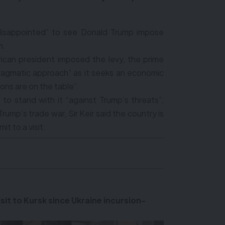
 “disappointed” to see Donald Trump impose
m.
erican president imposed the levy, the prime
“pragmatic approach” as it seeks an economic
ions are on the table”.
 to stand with it “against Trump’s threats”,
Trump’s trade war, Sir Keir said the country is
it to a visit.
sit to Kursk since Ukraine incursion-