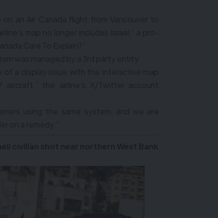
 on an Air Canada flight from Vancouver to
rline’s map no longer includes Israel,” a pro-
canada Care To Explain?”
stem was managed by a 3rd party entity.
of a display issue with the interactive map
aircraft,” the airline’s X/Twitter account
arriers using the same system, and we are
der on a remedy.”
eli civilian shot near northern West Bank