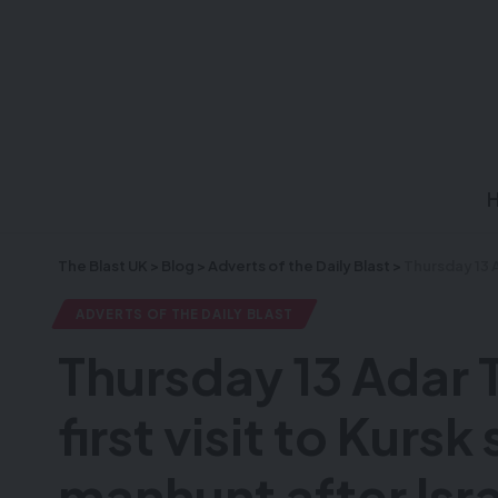
The Blast UK
>
Blog
>
Adverts of the Daily Blast
>
Thursday 13 Adar Tanis 
ADVERTS OF THE DAILY BLAST
Thursday 13 Adar 
first visit to Kurs
manhunt after Isra