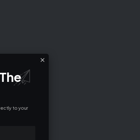
 The
ectly to your