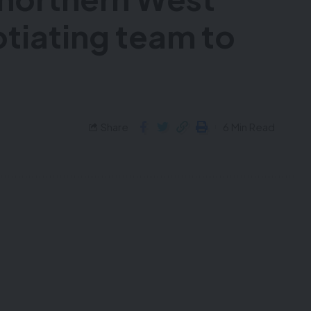
otiating team to
Share
6 Min Read