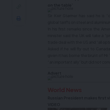
on the table’
Sir Keir Starmer has said he is
global tariffs on steel and aluminiu
In his first remarks since the Am
minister said the UK will take a 
trade deal with the US and “all opt
Asked if he will fly out to Canada
given it has borne the brunt of Mr 
“an important ally” but did not comm
Advert
World News
Russian President makes first vi
VIDEO