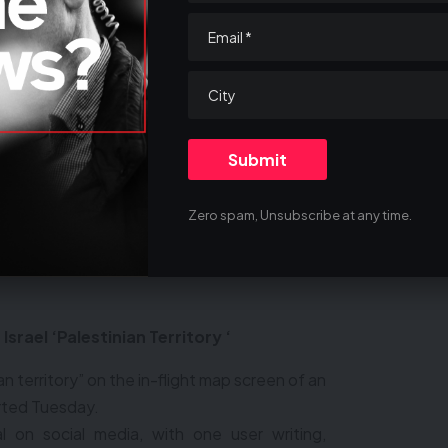
country — on a visitor’s visa -— you are here
 when you apply, ‘Hi, I’m trying to get into
a, I am a big supporter of Hamas,’” he adds.
CARE DEEPLY
THER PEOPLE?
Zero spam, Unsubscribe at any time.
Israel ‘Palestinian Territory ‘
an territory” on the in-flight map screen of an
orted Tuesday.
 on social media, with one user writing,