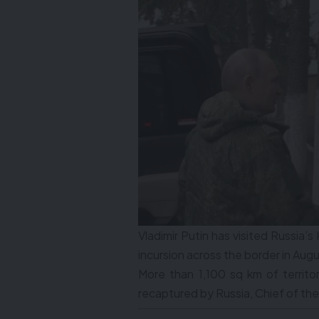
Vladimir Putin has visited Russia’s 
incursion across the border in Augu
More than 1,100 sq km of territo
recaptured by Russia, Chief of the