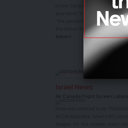
is how this individual entered this 
as a visitor,” he says.
“We can deny you that if you tell us
the United States on a student vis
Advert
DO YOU 
ABOUT O
Israel News
Air Canada Flight Screen Labels 
Israel was referred to as “Palestini
Air Canada plane, Israel’s N12 rep
Images of the screen went viral