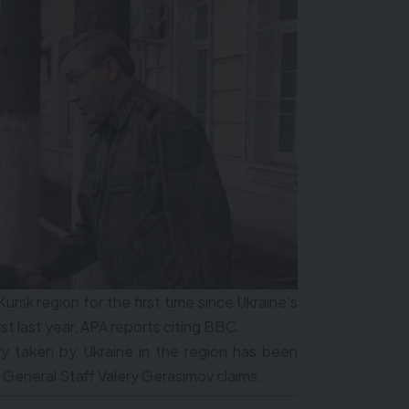
Kursk region for the first time since Ukraine’s
st last year, APA reports citing BBC.
ry taken by Ukraine in the region has been
 General Staff Valery Gerasimov claims.