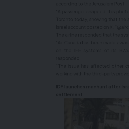
according to the Jerusalem Post:
“A passenger snapped this photo
Toronto today, showing that the ai
Israel account posted on X. “@air
The airline responded that the sy
“Air Canada has been made aware 
on the IFE systems of its B737 
responded.
“The issue has affected other c
working with the third-party provi
IDF launches manhunt after Isra
settlement