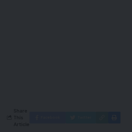
Share
This
Facebook
Twitter
Article