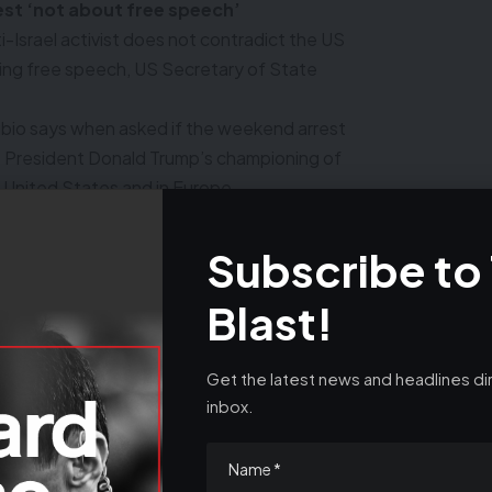
rest ‘not about free speech’
ti-Israel activist does not contradict the US
ing free speech, US Secretary of State
Rubio says when asked if the weekend arrest
S President Donald Trump’s championing of
e United States and in Europe.
ve a right to be in the United States to
t Ireland’s Shannon Airport during a refueling
Subscribe to
Blast!
mbia and one of the most prominent faces of
sts, was arrested by US immigration officials
nt union and his lawyer said he held a Green
Get the latest news and headlines dir
y.
inbox.
sa. No one has a right to a Green Card, by
 as a visitor, which is what a visa is, which