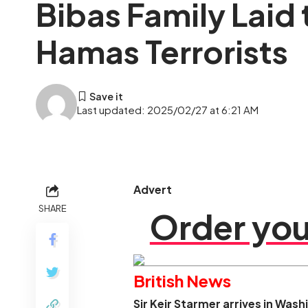
Bibas Family Laid
Hamas Terrorists
Last updated: 2025/02/27 at 6:21 AM
Advert
SHARE
Order you
British News
Sir Keir Starmer arrives in Was