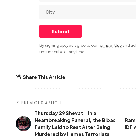
By signing up, you agree to our
Terms of Use
and ack
unsubscribe at any time.
Share This Article
PREVIOUS ARTICLE
Thursday 29 Shevat – In a
Heartbreaking Funeral, the Bibas
Rammi
Family Laid to Rest After Being
IDF 
Murdered by Hamas Terrorists