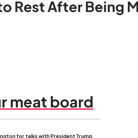
 to Rest After Being
r meat board
hington for talks with President Trump