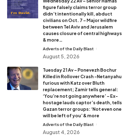
Wednesday 22 Av – Senior Hamas
figure falsely claims terror group
didn’t intentionally kill, abduct
civilians on Oct. 7 – Major wildfire
between Tel Aviv and Jerusalem
causes closure of central highways
& more…
Adverts of the Daily Blast
August 5, 2026
Tuesday 21 Av – Ponevezh Bochur
Killed in Rollover Crash -Netanyahu
furious with Katz over Bluth
replacement; Zamir tells general:
‘You’re not going anywhere’ – Ex-
hostage lauds captor’s death, tells
Gazan terror groups: ‘Not even one
will be left of you’ & more
Adverts of the Daily Blast
August 4, 2026