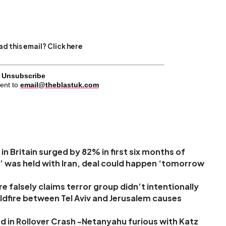
d this email? Click here
Unsubscribe
ent to
email@theblastuk.com
in Britain surged by 82% in first six months of
’ was held with Iran, deal could happen ‘tomorrow
 falsely claims terror group didn’t intentionally
 wildfire between Tel Aviv and Jerusalem causes
d in Rollover Crash -Netanyahu furious with Katz