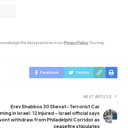
nowledge the data practices in our
Privacy Policy
. You may
Facebook
Twitter
NEXT ARTICLE
Erev Shabbos 30 Shevat- Terrorist Car
ng in Israel: 12 Injured – Israel official says
wont withdraw from Philadelphi Corridor as
ceasefire stipulates