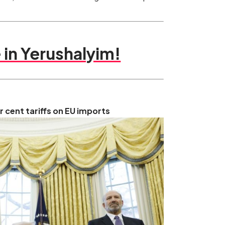
in Yerushalyim!
cent tariffs on EU imports