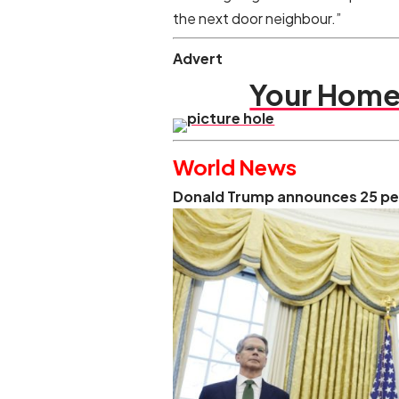
the next door neighbour.”
Advert
Your Home 
World News
Donald Trump announces 25 per 