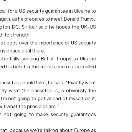
 call for a US security guarantee in Ukraine to
 again, as he prepares to meet Donald Trump.
gton DC, Sir Keir said he hopes the UK-US
th to strength”
 at odds over the importance of US security
any peace deal there.
otentially sending British troops to Ukraine
 his belief in the importance of a so-called
backstop should take, he said: “Exactly what
ctly what the backstop is, is obviously the
 I’m not going to get ahead of myself on it,
out what the principles are.”
’m not going to make security guarantees
hat, because we’re talking about Europe as