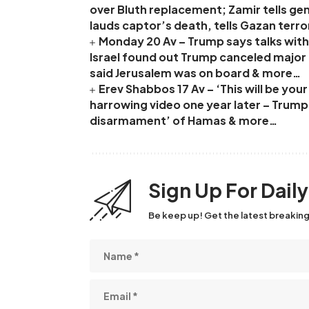
over Bluth replacement; Zamir tells ge
lauds captor’s death, tells Gazan terro
Monday 20 Av – Trump says talks with 
Israel found out Trump canceled major I
said Jerusalem was on board & more…
Erev Shabbos 17 Av – ‘This will be yo
harrowing video one year later – Trum
disarmament’ of Hamas & more…
Sign Up For Dail
Be keep up! Get the latest breaking