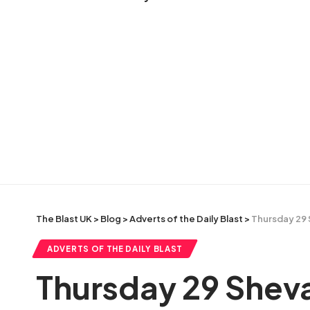
The Blast UK
>
Blog
>
Adverts of the Daily Blast
>
Thursday 29 
ADVERTS OF THE DAILY BLAST
Thursday 29 Sheva