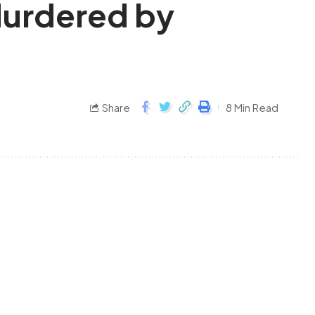
 Murdered by
Share
8 Min Read