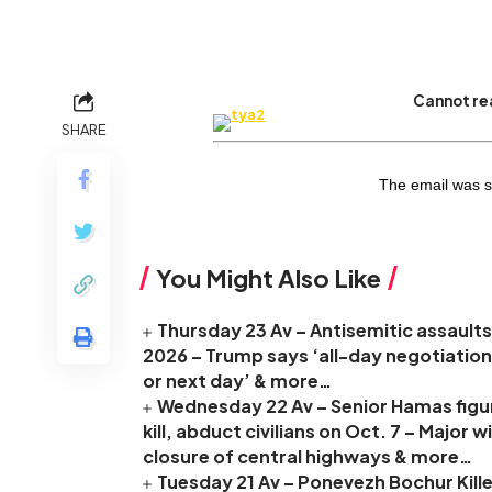
Cannot rea
SHARE
The email was s
You Might Also Like
Thursday 23 Av – Antisemitic assaults 
2026 – Trump says ‘all-day negotiation
or next day’ & more…
Wednesday 22 Av – Senior Hamas figure
kill, abduct civilians on Oct. 7 – Major
closure of central highways & more…
Tuesday 21 Av – Ponevezh Bochur Kille