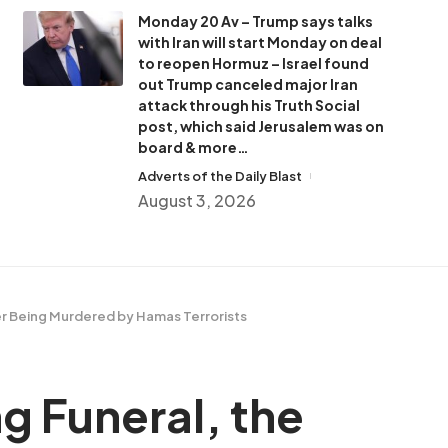
Monday 20 Av – Trump says talks
with Iran will start Monday on deal
to reopen Hormuz – Israel found
out Trump canceled major Iran
attack through his Truth Social
post, which said Jerusalem was on
board & more…
Adverts of the Daily Blast
August 3, 2026
ter Being Murdered by Hamas Terrorists
g Funeral, the