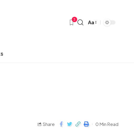
3
Aa
ks
Share
0 Min Read