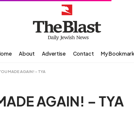
Home
About
Advertise
Contact
My Bookmar
OU MADE AGAIN! – TYA
ADE AGAIN! – TYA