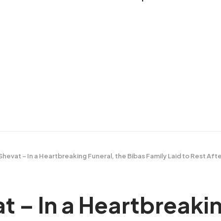
Shevat – In a Heartbreaking Funeral, the Bibas Family Laid to Rest Af
t – In a Heartbreakin