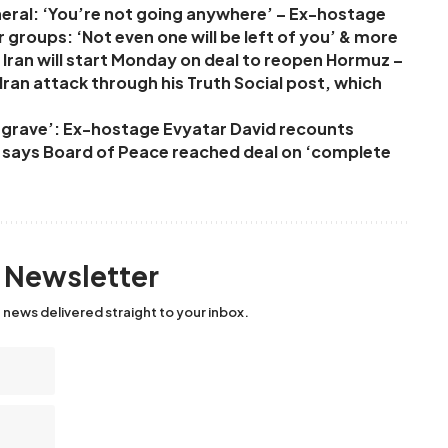
neral: ‘You’re not going anywhere’ – Ex-hostage
r groups: ‘Not even one will be left of you’ & more
Iran will start Monday on deal to reopen Hormuz –
ran attack through his Truth Social post, which
ur grave’: Ex-hostage Evyatar David recounts
p says Board of Peace reached deal on ‘complete
y Newsletter
 news delivered straight to your inbox.