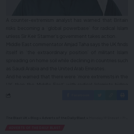
A counter-extremism analyst has warned that Britain
risks becoming a ‘global powerbase’ for radical Islam
unless Sir Keir Starmer’s government takes action.
Middle East commentator Amjad Taha says the UK finds
itself in ‘the extraordinary position’ of militant Islam
spreading on home soil while declining in countries such
as Saudi Arabia and the United Arab Emirates.
And he warned that there were ‘more extremists in the
UK than the Middle East’ with radical Islamists hiding
behind freedom of speech.
Facebook
World News
Emergency teams responding after plane crash in
The Blast UK
>
Blog
>
Adverts of the Daily Blast
>
Monday 19 Shevat – Freed Russian Hostage Puts on Tefillin for the First Time – Hours after release, freed hostages talk of Hamas torture, psychological torment – Trump: I told Netanyahu to do whatever you want on hostage release-ceasefire deal – Videos and more…
Toronto
ADVERTS OF THE DAILY BLAST