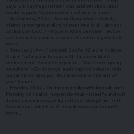
says ‘all-day negotiation’ was held with Iran, deal
could happen ‘tomorrow or next day’ & more…
Wednesday 22 Av – Senior Hamas figure falsely
claims terror group didn’t intentionally kill, abduct
civilians on Oct. 7 – Major wildfire between Tel Aviv
and Jerusalem causes closure of central highways &
more…
Tuesday 21 Av – Ponevezh Bochur Killed in Rollover
Crash -Netanyahu furious with Katz over Bluth
replacement; Zamir tells general: ‘You’re not going
anywhere’ – Ex-hostage lauds captor’s death, tells
Gazan terror groups: ‘Not even one will be left of
you’ & more
Monday 20 Av – Trump says talks with Iran will start
Monday on deal to reopen Hormuz – Israel found out
Trump canceled major Iran attack through his Truth
Social post, which said Jerusalem was on board &
more…