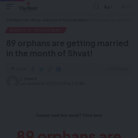
Aa
The Blast UK
>
Blog
>
Adverts of the Daily Blast
>
89 orphans are getting married in the month of Shvat!
ADVERTS OF THE DAILY BLAST
89 orphans are getting married
in the month of Shvat!
Share
0 Min Read
Last updated: 2025/02/19 at 7:10 AM
Cannot read this email? Click here
89 orphans are