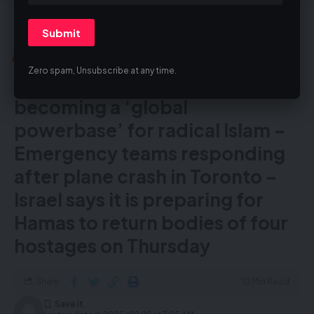
The Blast UK
>
Blog
>
Adverts of the Daily Blast
>
Tuesday 20 Shevat – UK is becoming a ‘global powerbase’ for radical Islam – Emergency teams responding after plane crash in Toronto – Israel says it is preparing for Hamas to return bodies of four hostages on Thursday
ADVERTS OF THE DAILY BLAST
Zero spam, Unsubscribe at any time.
Tuesday 20 Shevat – UK is
becoming a ‘global
powerbase’ for radical Islam –
Emergency teams responding
after plane crash in Toronto –
Israel says it is preparing for
Hamas to return bodies of four
hostages on Thursday
Share
10 Min Read