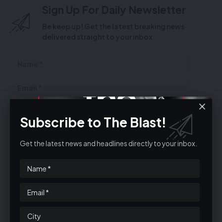
Sign Up For Daily Newsletter
Be keep up! Get the latest breaking news
delivered straight to your inbox.
Subscribe to The Blast!
Get the latest news and headlines directly to your inbox.
By signing up, you agree to our
Terms of Use
and acknowledge the data
practices in our
Privacy Policy
. You may unsubscribe at any time.
Facebook