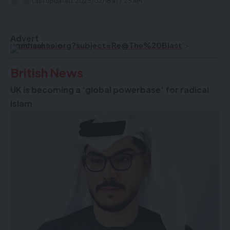
Last updated: 2025/02/18 at 7:25 AM
Advert
yomhashas.org?subject=Re@The%20Blast
“>
British News
UK is becoming a ‘global powerbase’ for radical
Islam