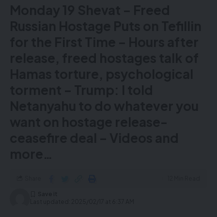
Monday 19 Shevat – Freed
Russian Hostage Puts on Tefillin
for the First Time – Hours after
release, freed hostages talk of
Hamas torture, psychological
torment – Trump: I told
Netanyahu to do whatever you
Emergency crews responding to the crash. Pic: Reuters
want on hostage release-
At least 18 people have been injured in a plane crash
ceasefire deal – Videos and
that’s left an aircraft upside down at a Canadian
airport, Delta Airlines has said.
more…
Images from Toronto Pearson International Airport
show the snow-covered plane belly up on the tarmac.
Share
12 Min Read
The flight, operated by Delta subsidiary Endeavor Air,
crashed while landing at around 2.45pm local time
Last updated: 2025/02/17 at 6:37 AM
(7.45pm UK time).