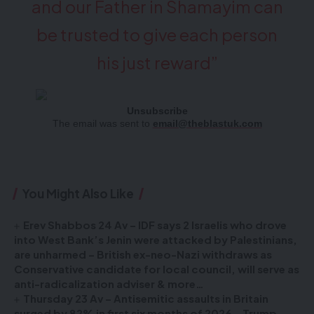
and our Father in Shamayim can
be trusted to give each person
his just reward”
Unsubscribe
The email was sent to
email@theblastuk.com
You Might Also Like
Erev Shabbos 24 Av – IDF says 2 Israelis who drove
into West Bank’s Jenin were attacked by Palestinians,
are unharmed – British ex-neo-Nazi withdraws as
Conservative candidate for local council, will serve as
anti-radicalization adviser & more…
Thursday 23 Av – Antisemitic assaults in Britain
surged by 82% in first six months of 2026 – Trump