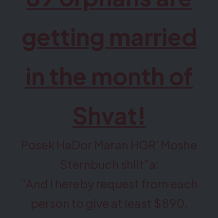
getting married
in the month of
Shvat!
Posek HaDor Maran HGR’ Moshe
Sternbuch shlit”a:
“And I hereby request from each
person to give at least $890,