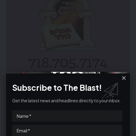
Subscribe to The Blast!
Get the latest news and headlines directly to your inbox.
Unsubscribe
The email was sent to
email@theblastuk.com