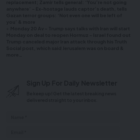
replacement; Zamir tells general: ‘You’re not going
anywhere’ – Ex-hostage lauds captor’s death, tells
Gazan terror groups: ‘Not even one will be left of
you’ & more
Monday 20 Av – Trump says talks with Iran will start
Monday on deal to reopen Hormuz – Israel found out
Trump canceled major Iran attack through his Truth
Social post, which said Jerusalem was on board &
more…
Sign Up For Daily Newsletter
Be keep up! Get the latest breaking news
delivered straight to your inbox.