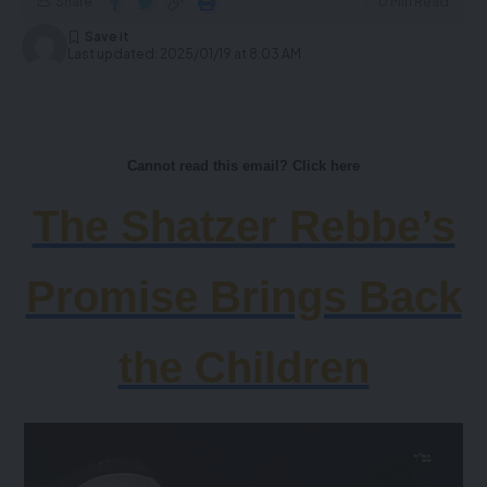
Share
0 Min Read
Last updated: 2025/01/19 at 8:03 AM
Cannot read this email? Click here
The Shatzer Rebbe’s
Promise Brings Back
the Children