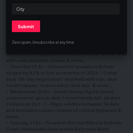
You Might Also Like
Erev Shabbos 24 Av – IDF says 2 Israelis who drove
into West Bank’s Jenin were attacked by Palestinians,
Zero spam, Unsubscribe at any time.
are unharmed – British ex-neo-Nazi withdraws as
Conservative candidate for local council, will serve as
anti-radicalization adviser & more…
Thursday 23 Av – Antisemitic assaults in Britain
surged by 82% in first six months of 2026 – Trump
says ‘all-day negotiation’ was held with Iran, deal
could happen ‘tomorrow or next day’ & more…
Wednesday 22 Av – Senior Hamas figure falsely
claims terror group didn’t intentionally kill, abduct
civilians on Oct. 7 – Major wildfire between Tel Aviv
and Jerusalem causes closure of central highways &
more…
Tuesday 21 Av – Ponevezh Bochur Killed in Rollover
Crash -Netanyahu furious with Katz over Bluth