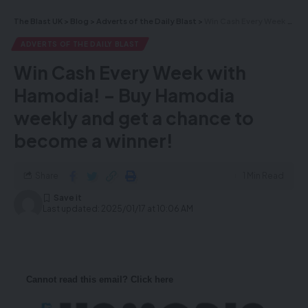
The Blast UK
>
Blog
>
Adverts of the Daily Blast
>
Win Cash Every Week with Hamodia! – Buy Hamodia weekly and get a chance to become a winner!
ADVERTS OF THE DAILY BLAST
Win Cash Every Week with
Hamodia! – Buy Hamodia
weekly and get a chance to
become a winner!
Share
1 Min Read
Last updated: 2025/01/17 at 10:06 AM
Cannot read this email? Click here