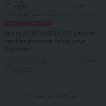
Aa
The Blast UK
>
Blog
>
Adverts of the Daily Blast
>
Hurry 24 HOURS LEFT! Let the rebbes promise bring your Yeshuah!
ADVERTS OF THE DAILY BLAST
Hurry 24 HOURS LEFT! Let the
rebbes promise bring your
Yeshuah!
Share
0 Min Read
Last updated: 2025/01/21 at 6:41 PM
Cannot read this email? Click here