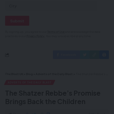
By signing up, you agree to our
Terms of Use
and acknowledge the data
practices in our
Privacy Policy
. You may unsubscribe at any time.
Facebook
The Blast UK
>
Blog
>
Adverts of the Daily Blast
>
The Shatzer Rebbe’s Promise Brings Back the Children
ADVERTS OF THE DAILY BLAST
The Shatzer Rebbe’s Promise
Brings Back the Children