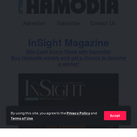
Advertise
Subscribe
Contact Us
InSight Magazine
Win Cash Every Week with Hamodia!
Buy Hamodia weekly and get a chance to become
a winner!
By using this site, you agree to the
Privacy Policy
and
Accept
Terms of Use
.