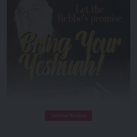
Continue Reading