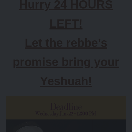
Hurry 24 HOURS
LEFT!
Let the rebbe’s
promise bring your
Yeshuah!