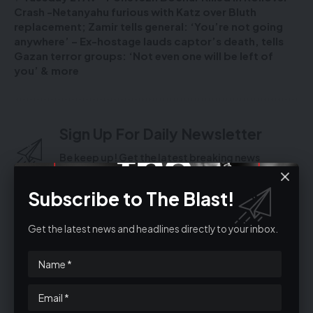
Crash -Netanyahu furious with Katz over Bluth
replacement; Zamir tells general: ‘You’re not going
anywhere’ – Ex-hostage lauds captor’s death, tells
Gazan terror groups: ‘Not even one will be left of
you’ & more
Sign Up For Daily Newsletter
Be keep up! Get the latest breaking news
delivered straight to your inbox.
Subscribe to The Blast!
Get the latest news and headlines directly to your inbox.