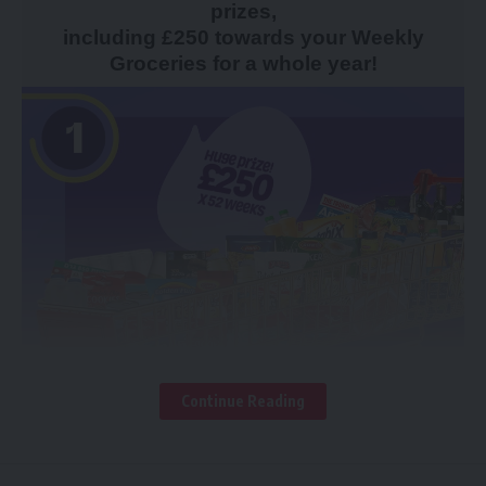
prizes,
including £250 towards your Weekly
Groceries for a whole year!
Continue Reading