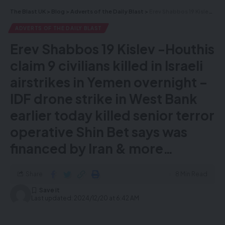
The Blast UK
>
Blog
>
Adverts of the Daily Blast
>
Erev Shabbos 19 Kislev -Houthis claim 9 civilians killed in Israeli airstrikes in Yemen overnight – IDF drone strike in West Bank earlier today killed senior terror operative Shin Bet says was financed by Iran & more…
Call our hotline on
+44 20 3982
ADVERTS OF THE DAILY BLAST
8928
Erev Shabbos 19 Kislev -Houthis
or visit
megaauction.org
claim 9 civilians killed in Israeli
airstrikes in Yemen overnight –
Enter for a chance to win your choice of
IDF drone strike in West Bank
five amazing prizes from our exclusive
collection of 10 incredible mega prizes.
earlier today killed senior terror
Five of these valuable prizes will be
operative Shin Bet says was
yours!
financed by Iran & more…
Share
8 Min Read
Last updated: 2024/12/20 at 6:42 AM