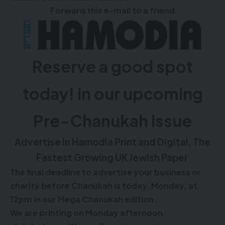
Forward this e-mail to a friend
Reserve a good spot
today! in our upcoming
Pre-Chanukah issue
Advertise In Hamodia Print and Digital, The
Fastest Growing UK Jewish Paper
The final deadline to advertise your business or
charity before Chanukah is today, Monday, at
12pm in our Mega Chanukah edition.
We are printing on Monday afternoon.