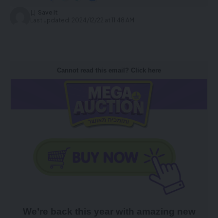
Last updated: 2024/12/22 at 11:48 AM
Cannot read this email? Click here
We’re back this year with amazing new