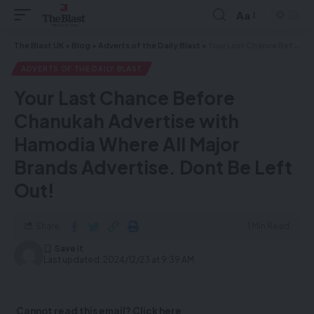
Aa
The Blast UK
>
Blog
>
Adverts of the Daily Blast
>
Your Last Chance Before Chanukah Advertise with Hamodia Where All Major Brands Advertise. Dont Be Left Out!
ADVERTS OF THE DAILY BLAST
Your Last Chance Before
Chanukah Advertise with
Hamodia Where All Major
Brands Advertise. Dont Be Left
Out!
Share
1 Min Read
Last updated: 2024/12/23 at 9:39 AM
Cannot read this email? Click here