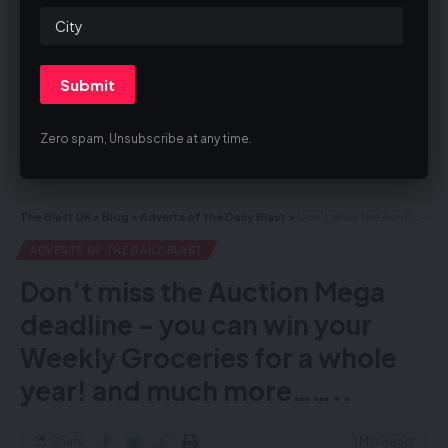
By signing up, you agree to our
Terms of Use
and acknowledge the data
practices in our
Privacy Policy
. You may unsubscribe at any time.
Zero spam, Unsubscribe at any time.
Facebook
The Blast UK
>
Blog
>
Adverts of the Daily Blast
>
Don’t miss the Auction Mega deadline – you can win your Weekly Groceries for a whole year! and much more……..
ADVERTS OF THE DAILY BLAST
Don’t miss the Auction Mega
deadline – you can win your
Weekly Groceries for a whole
year! and much more……..
Share
1 Min Read