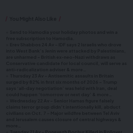
You Might Also Like
Send to Hamodia your holiday photos and win a
free subscription to Hamodia.
Erev Shabbos 24 Av – IDF says 2 Israelis who drove
into West Bank’s Jenin were attacked by Palestinians,
are unharmed – British ex-neo-Nazi withdraws as
Conservative candidate for local council, will serve as
anti-radicalization adviser & more…
Thursday 23 Av – Antisemitic assaults in Britain
surged by 82% in first six months of 2026 – Trump
says ‘all-day negotiation’ was held with Iran, deal
could happen ‘tomorrow or next day’ & more…
Wednesday 22 Av – Senior Hamas figure falsely
claims terror group didn’t intentionally kill, abduct
civilians on Oct. 7 – Major wildfire between Tel Aviv
and Jerusalem causes closure of central highways &
more…
Tuesday 21 Av – Ponevezh Bochur Killed in Rollover