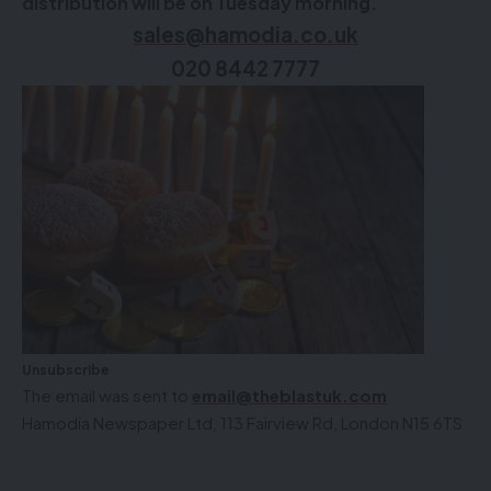
distribution will be on Tuesday morning.
sales@hamodia.co.uk
020 8442 7777
Unsubscribe
The email was sent to
email@theblastuk.com
Hamodia Newspaper Ltd, 113 Fairview Rd, London N15 6TS