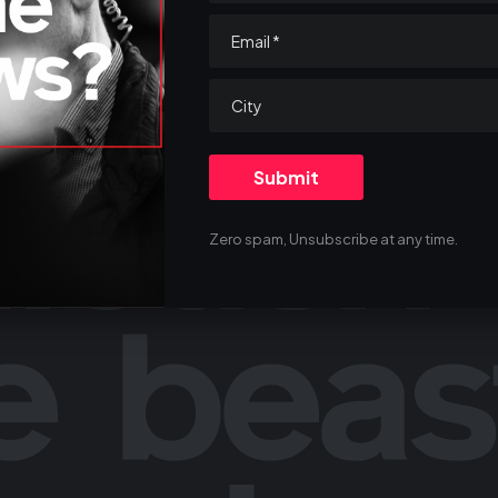
Zero spam, Unsubscribe at any time.