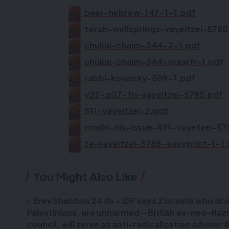
beer-hebrew-147-1-1.pdf
torah-wellsprings-vayeitzei-578
chukai-chaim-344-2-1.pdf
chukai-chaim-344-maariv-1.pdf
rabbi-kovalsky-509-1.pdf
y22-g07-fri-vayeitzei-5785.pdf
511-vayeitzei-2.pdf
modo-ois-issue-891-vayetzei-57
ta-vayeitzei-5785-easyprint-1-1
You Might Also Like
Erev Shabbos 24 Av – IDF says 2 Israelis who dr
Palestinians, are unharmed – British ex-neo-Naz
council, will serve as anti-radicalization adviser