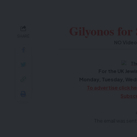
Gilyonos for
SHARE
NO Video
F
or the UK Je
Monday, Tuesday, Wed
To advertise click h
Subscr
The email was sent