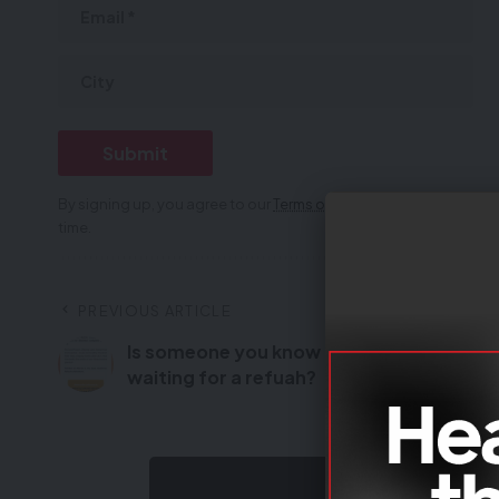
By signing up, you agree to our
Terms of Use
and acknowledge th
time.
PREVIOUS ARTICLE
Is someone you know
Monday 8 Kisle
waiting for a refuah?