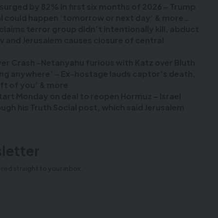
n surged by 82% in first six months of 2026 – Trump
deal could happen ‘tomorrow or next day’ & more…
laims terror group didn’t intentionally kill, abduct
viv and Jerusalem causes closure of central
over Crash -Netanyahu furious with Katz over Bluth
oing anywhere’ – Ex-hostage lauds captor’s death,
eft of you’ & more
start Monday on deal to reopen Hormuz – Israel
gh his Truth Social post, which said Jerusalem
letter
red straight to your inbox.