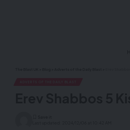
The Blast UK
>
Blog
>
Adverts of the Daily Blast
>
Erev Shabbos
ADVERTS OF THE DAILY BLAST
Erev Shabbos 5 Ki
Last updated: 2024/12/06 at 10:42 AM