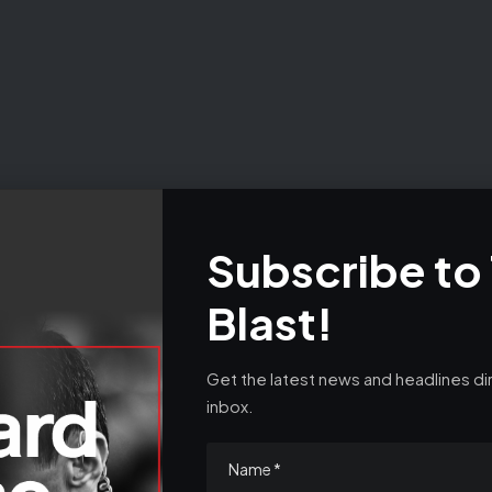
e data practices in our
Privacy Policy
. You may unsubscribe at any
Subscribe to
Blast!
v- – Syria rebels announce new era after tyrant Bashar 
tells fellow Gazan te
Get the latest news and headlines dir
inbox.
- Advertisement -