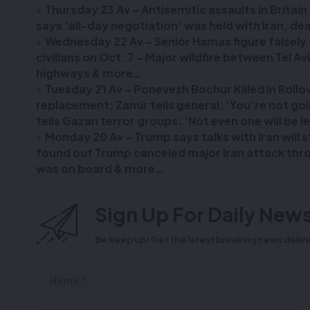
Thursday 23 Av – Antisemitic assaults in Britai
says ‘all-day negotiation’ was held with Iran, 
Wednesday 22 Av – Senior Hamas figure falsely c
civilians on Oct. 7 – Major wildfire between Tel A
highways & more…
Tuesday 21 Av – Ponevezh Bochur Killed in Roll
replacement; Zamir tells general: ‘You’re not g
tells Gazan terror groups: ‘Not even one will be l
Monday 20 Av – Trump says talks with Iran will 
found out Trump canceled major Iran attack throu
was on board & more…
Sign Up For Daily News
Be keep up! Get the latest breaking news delive