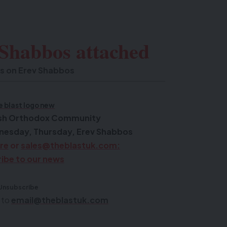
 Shabbos attached
s on Erev Shabbos
wish Orthodox Community
nesday, Thursday, Erev Shabbos
ere
or
sales@theblastuk.com
:
ibe to our news
Unsubscribe
 to
email@theblastuk.com