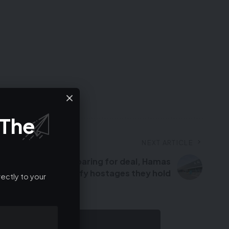
 The
NEXT ARTICLE
al-Assad fled – Preparing for deal, Hamas
rror groups to identify hostages they hold
ectly to your