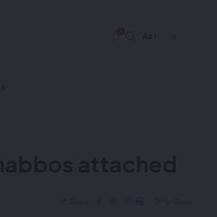
2
Aa
ks
 Shabbos attached
Share
0 Min Read