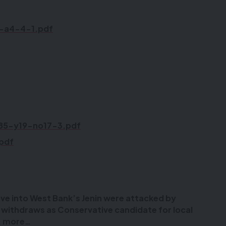
5-a4-4-1.pdf
85-y19-no17-3.pdf
.pdf
ove into West Bank’s Jenin were attacked by
i withdraws as Conservative candidate for local
 & more…