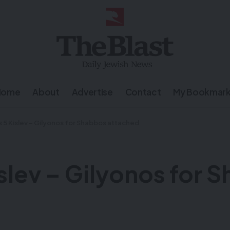
Home
About
Advertise
Contact
My Bookmar
 5 Kislev – Gilyonos for Shabbos attached
slev – Gilyonos for