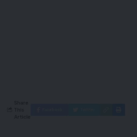
Share
This
Facebook
Twitter
Article