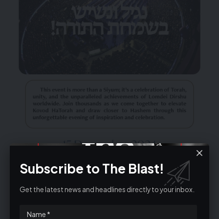
Subscribe to The Blast!
Get the latest news and headlines directly to your inbox.
TICKETS@DIRSHU.CO.UK
020 8050 3126