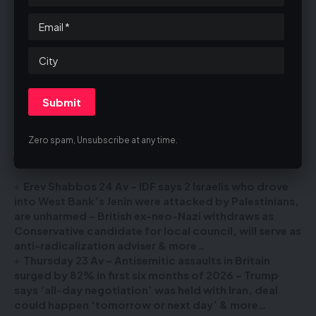
Unsubscribe
The email was sent to
email@theblastuk.com
Zero spam, Unsubscribe at any time.
You Might Also Like
Erev Shabbos 24 Av – IDF says 2 Israelis who drove
into West Bank’s Jenin were attacked by Palestinians,
are unharmed – British ex-neo-Nazi withdraws as
Conservative candidate for local council, will serve as
anti-radicalization adviser & more…
Thursday 23 Av – Antisemitic assaults in Britain
surged by 82% in first six months of 2026 – Trump
says ‘all-day negotiation’ was held with Iran, deal
could happen ‘tomorrow or next day’ & more…