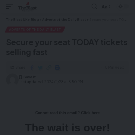
Aa
The Blast UK
>
Blog
>
Adverts of the Daily Blast
>
Secure your seat TODAY tickets selling fast
ADVERTS OF THE DAILY BLAST
Secure your seat TODAY tickets
selling fast
Share
0 Min Read
Last updated: 2024/11/28 at 5:50 PM
Cannot read this email? Click here
The wait is over!