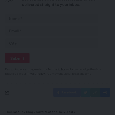
delivered straight to your inbox.
By signing up, you agree to our
Terms of Use
and acknowledge the data
practices in our
Privacy Policy
. You may unsubscribe at any time.
Facebook
The Blast UK
>
Blog
>
Adverts of the Daily Blast
>
!