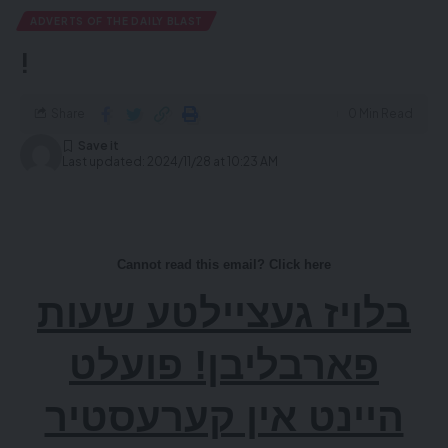
ADVERTS OF THE DAILY BLAST
!
Share
0 Min Read
Last updated: 2024/11/28 at 10:23 AM
Cannot read this email? Click here
בלויז געציילטע שעות
פארבליבן! פועלט
היינט אין קערעסטיר