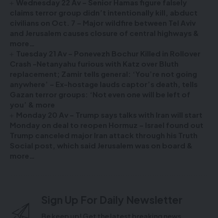
Wednesday 22 Av – Senior Hamas figure falsely
claims terror group didn’t intentionally kill, abduct
civilians on Oct. 7 – Major wildfire between Tel Aviv
and Jerusalem causes closure of central highways &
more…
Tuesday 21 Av – Ponevezh Bochur Killed in Rollover
Crash -Netanyahu furious with Katz over Bluth
replacement; Zamir tells general: ‘You’re not going
anywhere’ – Ex-hostage lauds captor’s death, tells
Gazan terror groups: ‘Not even one will be left of
you’ & more
Monday 20 Av – Trump says talks with Iran will start
Monday on deal to reopen Hormuz – Israel found out
Trump canceled major Iran attack through his Truth
Social post, which said Jerusalem was on board &
more…
Sign Up For Daily Newsletter
Be keep up! Get the latest breaking news