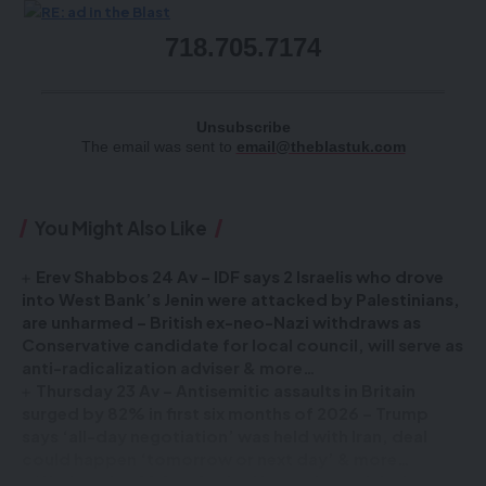
718.705.7174
Unsubscribe
The email was sent to
email@theblastuk.com
You Might Also Like
Erev Shabbos 24 Av – IDF says 2 Israelis who drove
into West Bank’s Jenin were attacked by Palestinians,
are unharmed – British ex-neo-Nazi withdraws as
Conservative candidate for local council, will serve as
anti-radicalization adviser & more…
Thursday 23 Av – Antisemitic assaults in Britain
surged by 82% in first six months of 2026 – Trump
says ‘all-day negotiation’ was held with Iran, deal
could happen ‘tomorrow or next day’ & more…
Wednesday 22 Av – Senior Hamas figure falsely