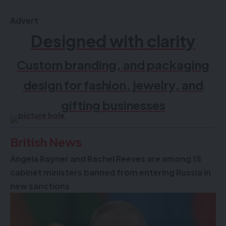
delivered straight to your inbox.
Advert
Designed with clarity
Custom branding, and packaging
design for fashion, jewelry, and
gifting businesses
By signing up, you agree to our
Terms of Use
and acknowledge the data
British News
practices in our
Privacy Policy
. You may unsubscribe at any time.
Angela Rayner and Rachel Reeves are among 15
cabinet ministers banned from entering Russia in
Facebook
new sanctions