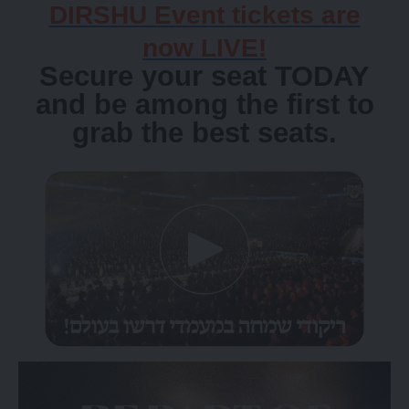
DIRSHU Event tickets are
now LIVE!
Secure your seat TODAY
and be among the first to
grab the best seats.