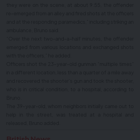
they were on the scene, at about 9:55, the offender
re-emerged from an alley and fired shots at the officers
and at the responding paramedics,” including striking an
ambulance, Bruno said.
“Over the next two-and-a-half minutes, the offender
emerged from various locations and exchanged shots
with the officers,” he added.
Officers shot the 23-year-old gunman “multiple times”
in a different location, less than a quarter of a mile away
and recovered the shooter’s gun and took the shooter,
who is in critical condition, to a hospital, according to
Bruno.
The 39-year-old, whom neighbors initially came out to
help in the street, was treated at a hospital and
released, Bruno added.
British News