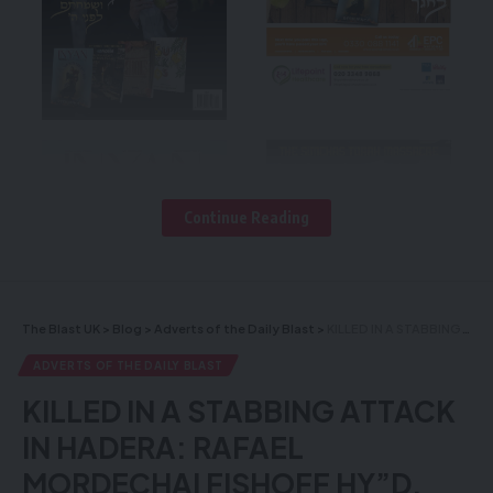
Continue Reading
The Blast UK
>
Blog
>
Adverts of the Daily Blast
>
KILLED IN A STABBING ATTACK IN HADERA: RAFAEL MORDECHAI FISHOFF HY”D, FATHER OF SIX CHILDREN
ADVERTS OF THE DAILY BLAST
KILLED IN A STABBING ATTACK
IN HADERA: RAFAEL
MORDECHAI FISHOFF HY”D,