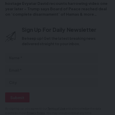
hostage Evyatar David recounts harrowing video one
year later – Trump says Board of Peace reached deal
on ‘complete disarmament’ of Hamas & more…
Sign Up For Daily Newsletter
Be keep up! Get the latest breaking news
delivered straight to your inbox.
By signing up, you agree to our
Terms of Use
and acknowledge the data
practices in our
Privacy Policy
. You may unsubscribe at any time.