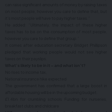
can raise significant amounts of money by raising taxes
on most people, however you care to define that, but
it’s most people will have to pay higher taxes.”
He added: “Ultimately, the impact of these higher
taxes has to be on the consumption of most people,
however you care to define that group.”
It comes after education secretary Bridget Phillipson
pledged that working people would not see higher
taxes on their payslips.
What’s likely to be in it – and what isn’t?
No rises to income tax,
National insurance hike expected
The government has confirmed that a large boost in
affordable housing will be in the upcoming budget.
£1.4bn for crumbling schools Funding for nurseries,
breakfast clubs and childcare