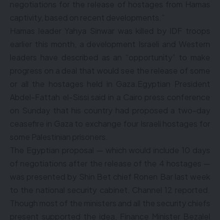
negotiations for the release of hostages from Hamas
captivity, based on recent developments.”
Hamas leader Yahya Sinwar was killed by IDF troops
earlier this month, a development Israeli and Western
leaders have described as an “opportunity” to make
progress on a deal that would see the release of some
or all the hostages held in Gaza.Egyptian President
Abdel-Fattah el-Sissi said in a Cairo press conference
on Sunday that his country had proposed a two-day
ceasefire in Gaza to exchange four Israeli hostages for
some Palestinian prisoners.
The Egyptian proposal — which would include 10 days
of negotiations after the release of the 4 hostages —
was presented by Shin Bet chief Ronen Bar last week
to the national security cabinet, Channel 12 reported.
Though most of the ministers and all the security chiefs
present supported the idea, Finance Minister Bezalel