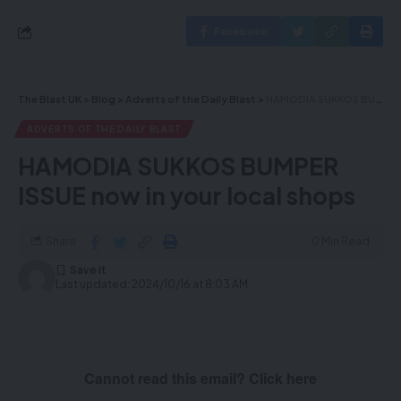
Facebook
The Blast UK
>
Blog
>
Adverts of the Daily Blast
>
HAMODIA SUKKOS BUMPER ISSUE now in your local shops
ADVERTS OF THE DAILY BLAST
HAMODIA SUKKOS BUMPER
ISSUE now in your local shops
Share
0 Min Read
Last updated: 2024/10/16 at 8:03 AM
Cannot read this email? Click here