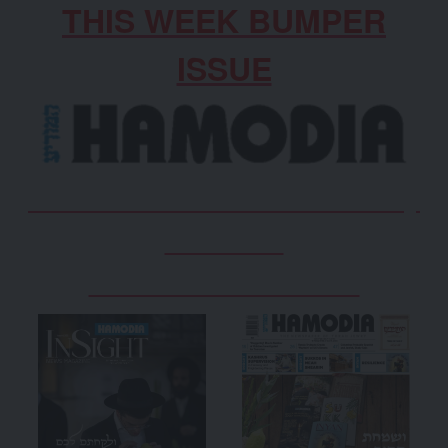
THIS WEEK BUMPER
ISSUE
Don’t Miss Out on the weekly
Hamodia
www.hamodia.co.uk