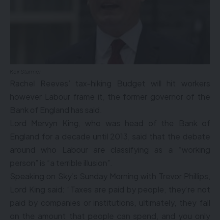
Keir Starmer
Rachel Reeves’ tax-hiking Budget will hit workers
however Labour frame it, the former governor of the
Bank of England has said.
Lord Mervyn King, who was head of the Bank of
England for a decade until 2013, said that the debate
around who Labour are classifying as a “working
person” is “a terrible illusion”.
Speaking on Sky’s Sunday Morning with Trevor Phillips,
Lord King said: “Taxes are paid by people, they’re not
paid by companies or institutions, ultimately, they fall
on the amount that people can spend, and you only