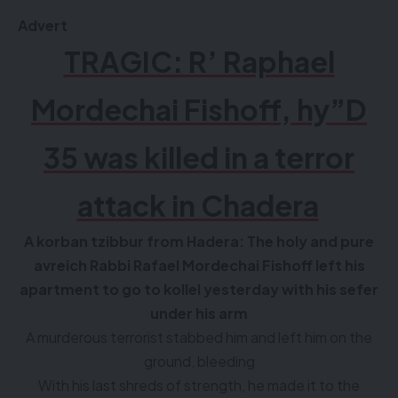
Advert
TRAGIC: R’ Raphael
Mordechai Fishoff, hy”D
35 was killed in a terror
attack in Chadera
A korban tzibbur from Hadera: The holy and pure
avreich Rabbi Rafael Mordechai Fishoff left his
apartment to go to kollel yesterday with his sefer
under his arm
A murderous terrorist stabbed him and left him on the
ground, bleeding
With his last shreds of strength, he made it to the