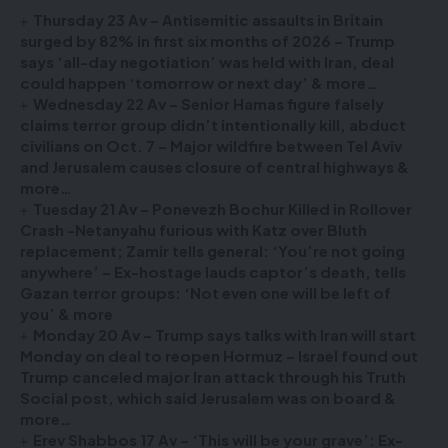
Thursday 23 Av – Antisemitic assaults in Britain
surged by 82% in first six months of 2026 – Trump
says ‘all-day negotiation’ was held with Iran, deal
could happen ‘tomorrow or next day’ & more…
Wednesday 22 Av – Senior Hamas figure falsely
claims terror group didn’t intentionally kill, abduct
civilians on Oct. 7 – Major wildfire between Tel Aviv
and Jerusalem causes closure of central highways &
more…
Tuesday 21 Av – Ponevezh Bochur Killed in Rollover
Crash -Netanyahu furious with Katz over Bluth
replacement; Zamir tells general: ‘You’re not going
anywhere’ – Ex-hostage lauds captor’s death, tells
Gazan terror groups: ‘Not even one will be left of
you’ & more
Monday 20 Av – Trump says talks with Iran will start
Monday on deal to reopen Hormuz – Israel found out
Trump canceled major Iran attack through his Truth
Social post, which said Jerusalem was on board &
more…
Erev Shabbos 17 Av – ‘This will be your grave’: Ex-