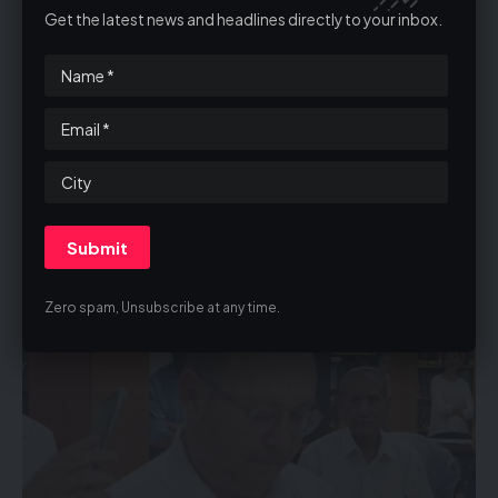
shekels and months of planning. Municipalities in
Get the latest news and headlines directly to your inbox.
Chareidi cities, including Bnei Brak and Beitar Illit, also
canceled their Bein HaZemanim plans, facing
substantial financial losses.
Reports indicate that HaGaon HaRav Dov Landau is
considering canceling Bein HaZemanim altogether.
One dead, 32 wounded in suspected terror truck-
ramming at bus stop north of Tel Aviv
Zero spam, Unsubscribe at any time.