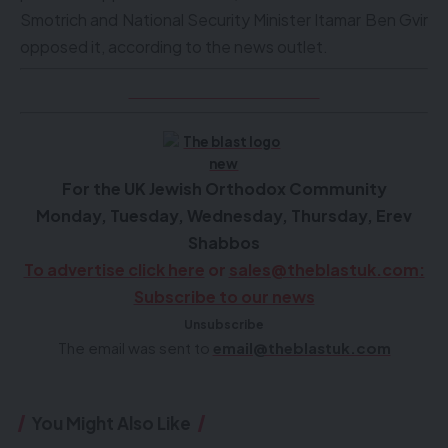
Smotrich and National Security Minister Itamar Ben Gvir
opposed it, according to the news outlet.
Click here to see videos
F
or the UK Jewish Orthodox Community
Monday, Tuesday, Wednesday, Thursday, Erev
Shabbos
To advertise click here
or
sales@theblastuk.com
:
Subscribe to our news
Unsubscribe
The email was sent to
email@theblastuk.com
You Might Also Like