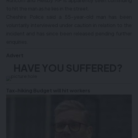
Runcorn and Helsby MP is apparently seen continuing
to hit the man as he lies in the street.
Cheshire Police said a 55-year-old man has been
voluntarily interviewed under caution in relation to the
incident and has since been released pending further
enquiries.
Advert
HAVE YOU SUFFERED?
Tax-hiking Budget will hit workers