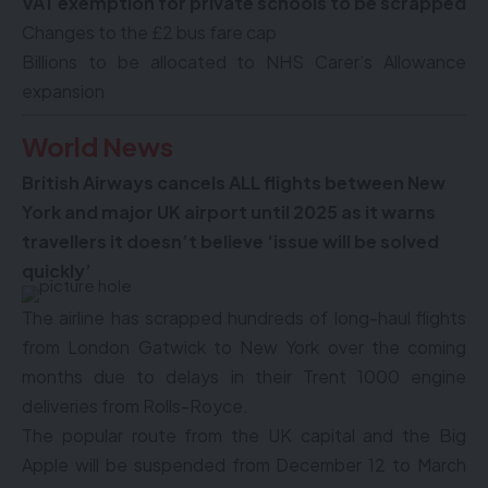
VAT exemption for private schools to be scrapped
Changes to the £2 bus fare cap
Billions to be allocated to NHS Carer’s Allowance
expansion
World News
British Airways cancels ALL flights between New
York and major UK airport until 2025 as it warns
travellers it doesn’t believe ‘issue will be solved
quickly’
The airline has scrapped hundreds of long-haul flights
from London Gatwick to New York over the coming
months due to delays in their Trent 1000 engine
deliveries from Rolls-Royce.
The popular route from the UK capital and the Big
Apple will be suspended from December 12 to March