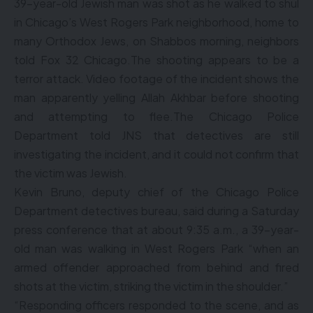
39-year-old Jewish man was shot as he walked to shul
in Chicago’s West Rogers Park neighborhood, home to
many Orthodox Jews, on Shabbos morning, neighbors
told Fox 32 Chicago.The shooting appears to be a
terror attack. Video footage of the incident shows the
man apparently yelling Allah Akhbar before shooting
and attempting to flee.The Chicago Police
Department told JNS that detectives are still
investigating the incident, and it could not confirm that
the victim was Jewish.
Kevin Bruno, deputy chief of the Chicago Police
Department detectives bureau, said during a Saturday
press conference that at about 9:35 a.m., a 39-year-
old man was walking in West Rogers Park “when an
armed offender approached from behind and fired
shots at the victim, striking the victim in the shoulder.”
“Responding officers responded to the scene, and as