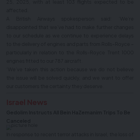
25, 2025, with at least 103 flights expected to be
affected.
A British Airways spokesperson said: ‘We’re
disappointed that we’ve had to make further changes
to our schedule as we continue to experience delays
to the delivery of engines and parts from Rolls-Royce –
particularly in relation to the Rolls-Royce Trent 1000
engines fitted to our 787 aircraft.
‘We’ve taken this action because we do not believe
the issue will be solved quickly, and we want to offer
our customers the certainty they deserve.
Israel News
Gedolim Instructs All Bein HaZemanim Trips To Be
Canceled
In response to recent terror attacks in Israel, the loss of