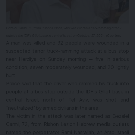
Bezalel Carmi, 72, from Rishon Lezion, who was killed in a car-ramming attack
outside the IDF’s Glilot base in central Israel, on October 27, 2024. (Courtesy)
A man was killed and 32 people were wounded in a
suspected terror truck-ramming attack at a bus stop
near Herzliya on Sunday morning — five in serious
condition, seven moderately wounded, and 20 lightly
hurt.
Police said that the driver who rammed his truck into
people at a bus stop outside the IDF’s Glilot base in
central Israel, north of Tel Aviv, was shot and
“neutralized” by armed civilians in the area.
The victim in the attack was later named as Bezalel
Carmi, 72, from Rishon Lezion.Hebrew media outlets
named the perpetrator Rami Nasrallah, an Arab Israeli