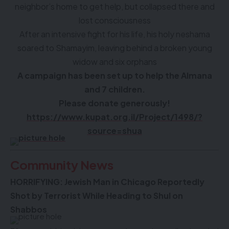
neighbor’s home to get help, but collapsed there and
lost consciousness
After an intensive fight for his life, his holy neshama
soared to Shamayim, leaving behind a broken young
widow and six orphans
A campaign has been set up to help the Almana
and 7 children.
Please donate generously!
https://www.kupat.org.il/Project/1498/?
source=shua
Community News
HORRIFYING: Jewish Man in Chicago Reportedly
Shot by Terrorist While Heading to Shul on
Shabbos