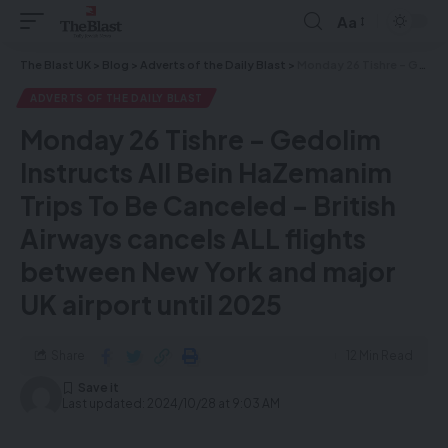
Aa
The Blast UK
>
Blog
>
Adverts of the Daily Blast
>
Monday 26 Tishre – Gedolim Instructs All Bein HaZemanim Trips To Be Canceled – British Airways cancels ALL flights between New York and major UK airport until 2025
ADVERTS OF THE DAILY BLAST
Monday 26 Tishre – Gedolim
Instructs All Bein HaZemanim
Trips To Be Canceled – British
Airways cancels ALL flights
between New York and major
UK airport until 2025
Share
12 Min Read
Last updated: 2024/10/28 at 9:03 AM