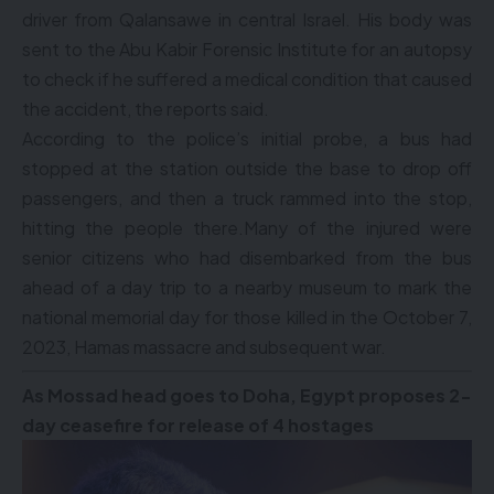
driver from Qalansawe in central Israel. His body was
sent to the Abu Kabir Forensic Institute for an autopsy
to check if he suffered a medical condition that caused
the accident, the reports said.
According to the police’s initial probe, a bus had
stopped at the station outside the base to drop off
passengers, and then a truck rammed into the stop,
hitting the people there.Many of the injured were
senior citizens who had disembarked from the bus
ahead of a day trip to a nearby museum to mark the
national memorial day for those killed in the October 7,
2023, Hamas massacre and subsequent war.
As Mossad head goes to Doha, Egypt proposes 2-
day ceasefire for release of 4 hostages