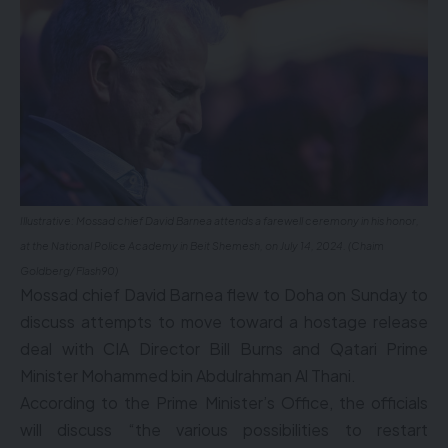
Illustrative: Mossad chief David Barnea attends a farewell ceremony in his honor,
at the National Police Academy in Beit Shemesh, on July 14, 2024. (Chaim
Goldberg/ Flash90)
Mossad chief David Barnea flew to Doha on Sunday to
discuss attempts to move toward a hostage release
deal with CIA Director Bill Burns and Qatari Prime
Minister Mohammed bin Abdulrahman Al Thani.
According to the Prime Minister’s Office, the officials
will discuss “the various possibilities to restart