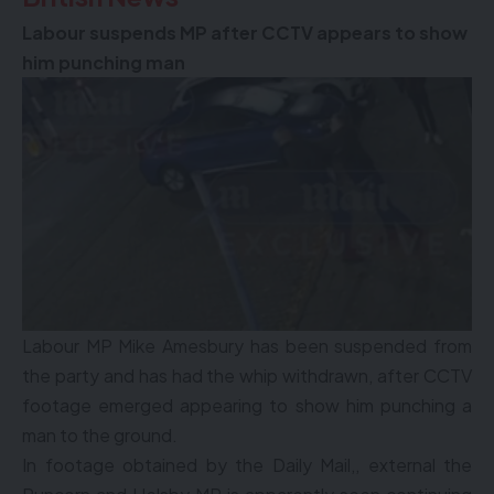
Labour suspends MP after CCTV appears to show
him punching man
Labour MP Mike Amesbury has been suspended from
the party and has had the whip withdrawn, after CCTV
footage emerged appearing to show him punching a
man to the ground.
In footage obtained by the Daily Mail,, external the