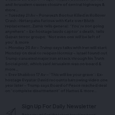
and Jerusalem causes closure of central highways &
more…
Tuesday 21 Av – Ponevezh Bochur Killed in Rollover
Crash -Netanyahu furious with Katz over Bluth
replacement; Zamir tells general: ‘You’re not going
anywhere’ – Ex-hostage lauds captor’s death, tells
Gazan terror groups: ‘Not even one will be left of
you’ & more
Monday 20 Av – Trump says talks with Iran will start
Monday on deal to reopen Hormuz – Israel found out
Trump canceled major Iran attack through his Truth
Social post, which said Jerusalem was on board &
more…
Erev Shabbos 17 Av – ‘This will be your grave’: Ex-
hostage Evyatar David recounts harrowing video one
year later – Trump says Board of Peace reached deal
on ‘complete disarmament’ of Hamas & more…
Sign Up For Daily Newsletter
Be keep up! Get the latest breaking news