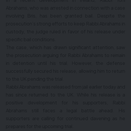
Abrahams, who was arrested in connection with a case
involving Bris, has been granted bail. Despite the
prosecution’s strong efforts to keep Rabbi Abrahams in
custody, the judge ruled in favor of his release under
specific bail conditions.
The case, which has drawn significant attention, saw
the prosecution arguing for Rabbi Abrahams to remain
in detention until his trial. However, the defense
successfully secured his release, allowing him to return
to the UK pending the trial.
Rabbi Abrahams was released from jail earlier today and
has since returned to the UK. While his release is a
positive development for his supporters, Rabbi
Abrahams still faces a legal battle ahead. His
supporters are calling for continued davening as he
prepares for the upcoming trial.