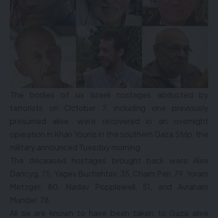
The bodies of six Israeli hostages abducted by
terrorists on October 7, including one previously
presumed alive, were recovered in an overnight
operation in Khan Younis in the southern Gaza Strip, the
military announced Tuesday morning.
The deceased hostages brought back were Alex
Dancyg, 75, Yagev Buchshtav, 35, Chaim Peri, 79, Yoram
Metzger, 80, Nadav Popplewell, 51, and Avraham
Munder, 78.
All six are known to have been taken to Gaza alive