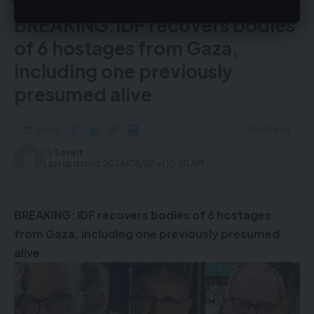
BREAKING:IDF recovers bodies
of 6 hostages from Gaza,
including one previously
presumed alive
Share
1 Min Read
Last updated: 2024/08/20 at 10:30 AM
BREAKING: IDF recovers bodies of 6 hostages
from Gaza, including one previously presumed
alive