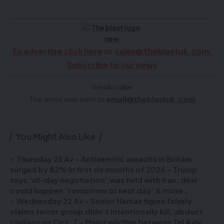
To advertise click here
or
sales@theblastuk.com
:
Subscribe to our news
Unsubscribe
The email was sent to
email@theblastuk.com
You Might Also Like
Thursday 23 Av – Antisemitic assaults in Britain
surged by 82% in first six months of 2026 – Trump
says ‘all-day negotiation’ was held with Iran, deal
could happen ‘tomorrow or next day’ & more…
Wednesday 22 Av – Senior Hamas figure falsely
claims terror group didn’t intentionally kill, abduct
civilians on Oct. 7 – Major wildfire between Tel Aviv