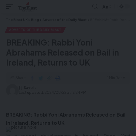
Aa
The Blast UK
>
Blog
>
Adverts of the Daily Blast
>
BREAKING: Rabbi Yoni Abrahams Released on Bail in Ireland, Returns to UK
ADVERTS OF THE DAILY BLAST
BREAKING: Rabbi Yoni
Abrahams Released on Bail in
Ireland, Returns to UK
Share
1 Min Read
Last updated: 2024/08/22 at 12:24 PM
BREAKING: Rabbi Yoni Abrahams Released on Bail
in Ireland, Returns to UK
In a recent development in Ireland, Rabbi Yoni