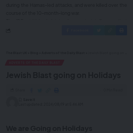
during the Hamas-led attacks, and were killed over the
course of the 10-month-long war.
The IDF said it had obtained accurate intelligence that
allowed troops, including special forces, with the 98th
Facebook
Division and members of the Shin Bet security agency
to reach a specific tunnel in Khan Younis and recover
the bodies, amid a new offensive in the city in the
The Blast UK
>
Blog
>
Adverts of the Daily Blast
>
Jewish Blast going on Holidays
southern Gaza Strip.
ADVERTS OF THE DAILY BLAST
Troops did not face any resistance inside the tunnel or
Jewish Blast going on Holidays
in the immediate vicinity, and fighting only took place in
surrounding areas of Khan Younis.
Share
0 Min Read
Last updated: 2024/08/19 at 5:46 AM
To advertise click here
or
sales@theblastuk.com
:
Subscribe to our news
We are Going on Holidays