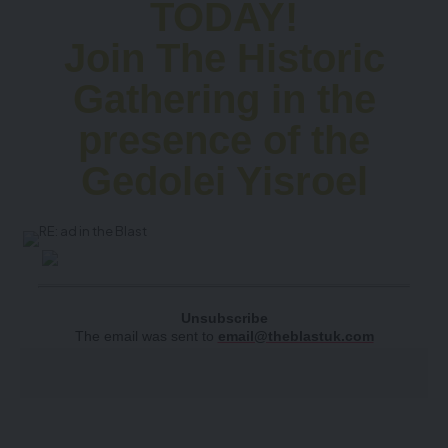
TODAY!
Join The Historic
Gathering in the
presence of the
Gedolei Yisroel
Unsubscribe
The email was sent to
email@theblastuk.com