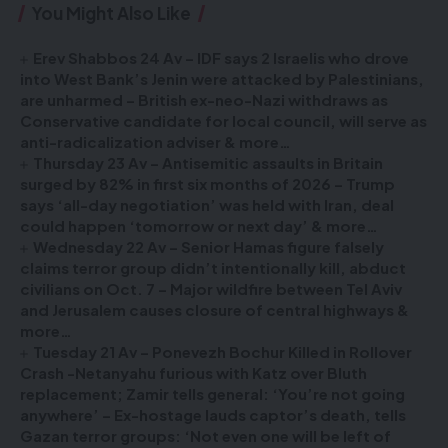
You Might Also Like
Erev Shabbos 24 Av – IDF says 2 Israelis who drove
into West Bank’s Jenin were attacked by Palestinians,
are unharmed – British ex-neo-Nazi withdraws as
Conservative candidate for local council, will serve as
anti-radicalization adviser & more…
Thursday 23 Av – Antisemitic assaults in Britain
surged by 82% in first six months of 2026 – Trump
says ‘all-day negotiation’ was held with Iran, deal
could happen ‘tomorrow or next day’ & more…
Wednesday 22 Av – Senior Hamas figure falsely
claims terror group didn’t intentionally kill, abduct
civilians on Oct. 7 – Major wildfire between Tel Aviv
and Jerusalem causes closure of central highways &
more…
Tuesday 21 Av – Ponevezh Bochur Killed in Rollover
Crash -Netanyahu furious with Katz over Bluth
replacement; Zamir tells general: ‘You’re not going
anywhere’ – Ex-hostage lauds captor’s death, tells
Gazan terror groups: ‘Not even one will be left of