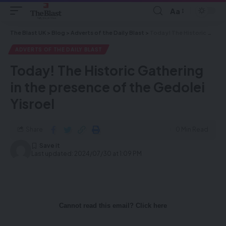
Aa
The Blast UK
>
Blog
>
Adverts of the Daily Blast
>
Today! The Historic Gathering in the presence of the Gedolei Yisroel
ADVERTS OF THE DAILY BLAST
Today! The Historic Gathering
in the presence of the Gedolei
Yisroel
Share
0 Min Read
Last updated: 2024/07/30 at 1:09 PM
Cannot read this email? Click here