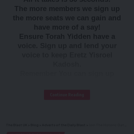
The more members we sign up
the more seats we can gain and
have more of a say!
Ensure Torah Yidden have a
voice. Sign up and lend your
voice to keep Eretz Yisroel
Kadosh.
Remember You can sign up
anyone in your family over 18
Sign up NOW!
Continue Reading
To sign up
click here
The Blast UK
>
Blog
>
Adverts of the Daily Blast
>
Join The Historic Gathering in the presence of the Gedolei Yisroel