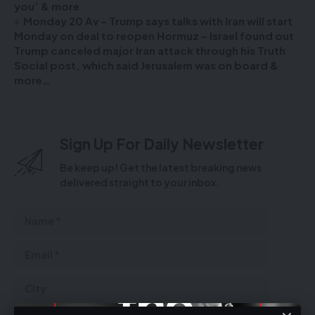
you’ & more
Monday 20 Av – Trump says talks with Iran will start
Monday on deal to reopen Hormuz – Israel found out
Trump canceled major Iran attack through his Truth
Social post, which said Jerusalem was on board &
more…
Sign Up For Daily Newsletter
Be keep up! Get the latest breaking news
delivered straight to your inbox.