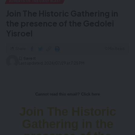
ADVERTS OF THE DAILY BLAST
Join The Historic Gathering in
the presence of the Gedolei
Yisroel
Share
0 Min Read
Last updated: 2024/07/29 at 7:25 PM
Cannot read this email? Click here
Join The Historic
Gathering in the