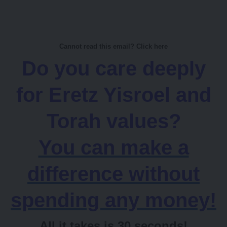
Cannot read this email? Click here
Do you care deeply
for Eretz Yisroel and
Torah values?
You can make a
difference without
spending any money!
All it takes is 30 seconds!