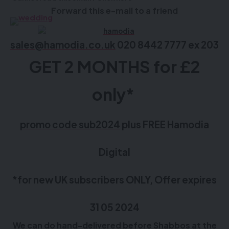
Forward this e-mail to a friend
sales@hamodia.co.uk
020 8442 7777 ex 203
GET 2 MONTHS for £2
only*
promo code sub2024
plus FREE Hamodia
Digital
*for new UK subscribers ONLY, Offer expires
31 05 2024
We can do hand-delivered before Shabbos at the