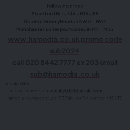
following areas
Stamford Hill – N16 – N15 – E5
Golders Green/Hendon NW11 – NW4
Manchester some postcodes in M7 – M25
www.hamodia.co.uk
promo code
sub2024
call 020 8442 7777 ex 203 email
sub@hamodia.co.uk
Unsubscribe
The email was sent to
email@theblastuk.com
Hamodia Newspaper Ltd, 113 Fairview Rd, London N15 6TS