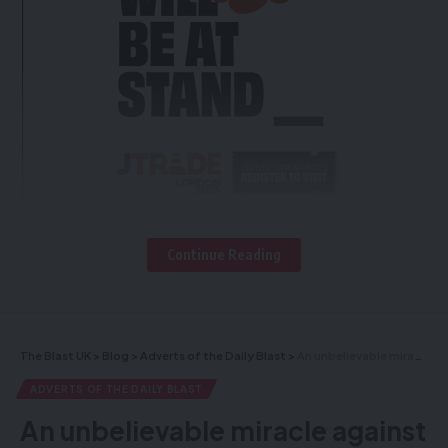
Continue Reading
The Blast UK
>
Blog
>
Adverts of the Daily Blast
>
An unbelievable miracle against all odds!
Register To
ADVERTS OF THE DAILY BLAST
Visit
An unbelievable miracle against