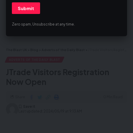
By signing up, you agree to our
Terms of Use
and acknowledge the data
practices in our
Privacy Policy
. You may unsubscribe at any time.
Zero spam, Unsubscribe at any time.
Facebook
The Blast UK
>
Blog
>
Adverts of the Daily Blast
>
JTrade Visitors Registration Now Open
ADVERTS OF THE DAILY BLAST
JTrade Visitors Registration
Now Open
Share
0 Min Read
Last updated: 2024/05/19 at 9:13 AM