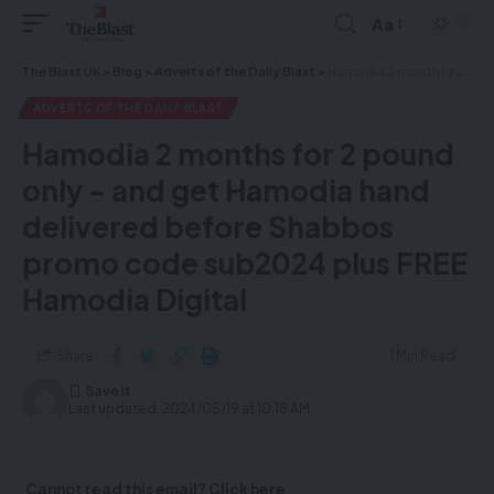
Aa
The Blast UK
>
Blog
>
Adverts of the Daily Blast
>
Hamodia 2 months for 2 pound only – and get Hamodia hand delivered before Shabbos promo code sub2024 plus FREE Hamodia Digital
ADVERTS OF THE DAILY BLAST
Hamodia 2 months for 2 pound
only – and get Hamodia hand
delivered before Shabbos
promo code sub2024 plus FREE
Hamodia Digital
Share
1 Min Read
Last updated: 2024/05/19 at 10:18 AM
Cannot read this email? Click here