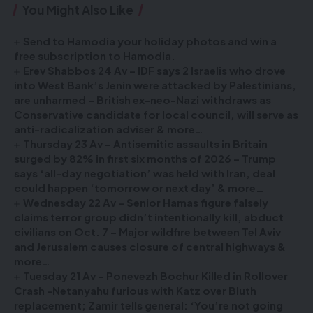
You Might Also Like
Send to Hamodia your holiday photos and win a
free subscription to Hamodia.
Erev Shabbos 24 Av – IDF says 2 Israelis who drove
into West Bank’s Jenin were attacked by Palestinians,
are unharmed – British ex-neo-Nazi withdraws as
Conservative candidate for local council, will serve as
anti-radicalization adviser & more…
Thursday 23 Av – Antisemitic assaults in Britain
surged by 82% in first six months of 2026 – Trump
says ‘all-day negotiation’ was held with Iran, deal
could happen ‘tomorrow or next day’ & more…
Wednesday 22 Av – Senior Hamas figure falsely
claims terror group didn’t intentionally kill, abduct
civilians on Oct. 7 – Major wildfire between Tel Aviv
and Jerusalem causes closure of central highways &
more…
Tuesday 21 Av – Ponevezh Bochur Killed in Rollover
Crash -Netanyahu furious with Katz over Bluth
replacement; Zamir tells general: ‘You’re not going