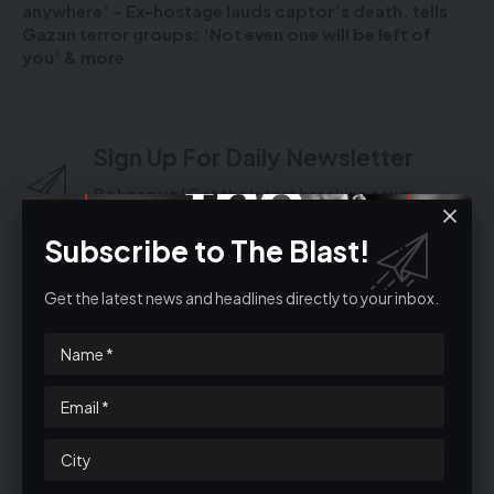
anywhere’ – Ex-hostage lauds captor’s death, tells
Gazan terror groups: ‘Not even one will be left of
you’ & more
Sign Up For Daily Newsletter
Be keep up! Get the latest breaking news
delivered straight to your inbox.
Subscribe to The Blast!
Get the latest news and headlines directly to your inbox.