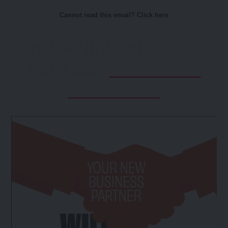
Cannot read this email? Click here
YOUR NEW BUSINESS
PARTNER
WILL BE AT
THE STAND