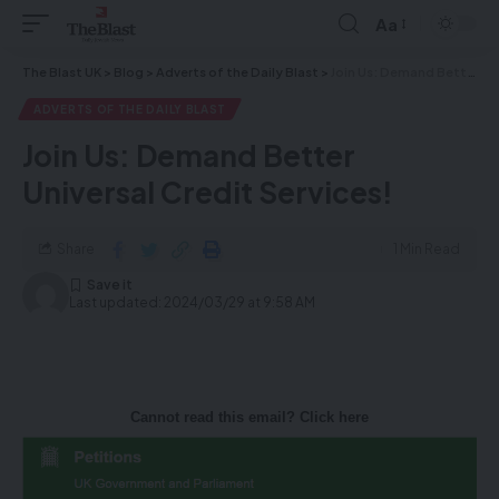
Aa
The Blast UK
>
Blog
>
Adverts of the Daily Blast
>
Join Us: Demand Better Universal Credit Services!
ADVERTS OF THE DAILY BLAST
Join Us: Demand Better
Universal Credit Services!
Share
1 Min Read
Last updated: 2024/03/29 at 9:58 AM
Cannot read this email? Click here