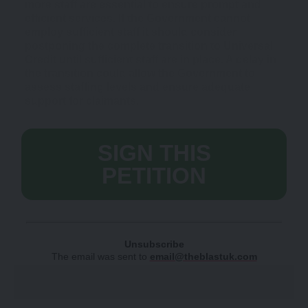
more staff are essential to ensure prompt and
efficient services. If the Government cannot
employ sufficient staff it should consider
postponing the complete transition to Universal
Credit until sufficient staff are in place. A delay in
the transition could allow the Government to
assess staffing levels and ensure adequate
support for claimants.
SIGN THIS
PETITION
Unsubscribe
The email was sent to
email@theblastuk.com