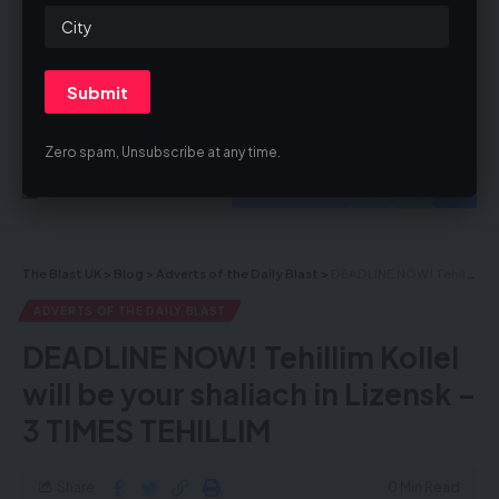
By signing up, you agree to our
Terms of Use
and acknowledge the data
practices in our
Privacy Policy
. You may unsubscribe at any time.
Zero spam, Unsubscribe at any time.
Facebook
The Blast UK
>
Blog
>
Adverts of the Daily Blast
>
DEADLINE NOW! Tehillim Kollel will be your shaliach in Lizensk – 3 TIMES TEHILLIM
ADVERTS OF THE DAILY BLAST
DEADLINE NOW! Tehillim Kollel
will be your shaliach in Lizensk –
3 TIMES TEHILLIM
Share
0 Min Read