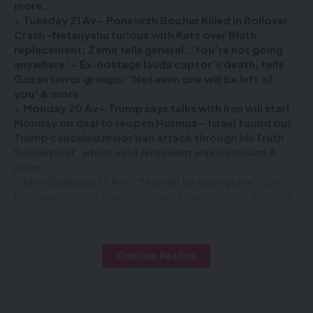
more…
Tuesday 21 Av – Ponevezh Bochur Killed in Rollover
Crash -Netanyahu furious with Katz over Bluth
replacement; Zamir tells general: ‘You’re not going
anywhere’ – Ex-hostage lauds captor’s death, tells
Gazan terror groups: ‘Not even one will be left of
you’ & more
Monday 20 Av – Trump says talks with Iran will start
Monday on deal to reopen Hormuz – Israel found out
Trump canceled major Iran attack through his Truth
Social post, which said Jerusalem was on board &
more…
Erev Shabbos 17 Av – ‘This will be your grave’: Ex-
hostage Evyatar David recounts harrowing video one
year later – Trump says Board of Peace reached deal
on ‘complete disarmament’ of Hamas & more…
Continue Reading
Sign Up For Daily Newsletter
Be keep up! Get the latest breaking news