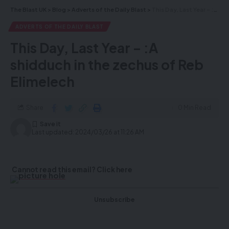
delivered straight to your inbox.
The Blast UK
>
Blog
>
Adverts of the Daily Blast
>
This Day, Last Year – :A shidduch in the zechus of Reb Elimelech
ADVERTS OF THE DAILY BLAST
This Day, Last Year – :A
shidduch in the zechus of Reb
Elimelech
Share
0 Min Read
Last updated: 2024/03/26 at 11:26 AM
By signing up, you agree to our
Terms of Use
and acknowledge the data
practices in our
Privacy Policy
. You may unsubscribe at any time.
Cannot read this email? Click here
Facebook
Unsubscribe