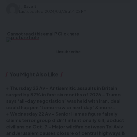
Last updated: 2024/03/28 at 4:02 PM
Cannot read this email? Click here
Unsubscribe
You Might Also Like
Thursday 23 Av – Antisemitic assaults in Britain
surged by 82% in first six months of 2026 – Trump
says ‘all-day negotiation’ was held with Iran, deal
could happen ‘tomorrow or next day’ & more…
Wednesday 22 Av – Senior Hamas figure falsely
claims terror group didn’t intentionally kill, abduct
civilians on Oct. 7 – Major wildfire between Tel Aviv
and Jerusalem causes closure of central highways &