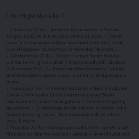
You Might Also Like
Thursday 23 Av – Antisemitic assaults in Britain
surged by 82% in first six months of 2026 – Trump
says ‘all-day negotiation’ was held with Iran, deal
could happen ‘tomorrow or next day’ & more…
Wednesday 22 Av – Senior Hamas figure falsely
claims terror group didn’t intentionally kill, abduct
civilians on Oct. 7 – Major wildfire between Tel Aviv
and Jerusalem causes closure of central highways &
more…
Tuesday 21 Av – Ponevezh Bochur Killed in Rollover
Crash -Netanyahu furious with Katz over Bluth
replacement; Zamir tells general: ‘You’re not going
anywhere’ – Ex-hostage lauds captor’s death, tells
Gazan terror groups: ‘Not even one will be left of
you’ & more
Monday 20 Av – Trump says talks with Iran will start
Monday on deal to reopen Hormuz – Israel found out