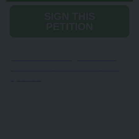
SIGN THIS
PETITION
Petition
Increase staffing to handle
Universal Credit claims and
queries
We want the Government to employ more case
managers and decision-makers for Universal
Credit services. This could reduce waiting times
and the long delays in responding to journal
messages and UC decisions.
The current waiting times for UC decisions and
journal replies can cause extreme financial
difficulties. With plans to move all benefits
claimants to UC by the end of 2024, we believe