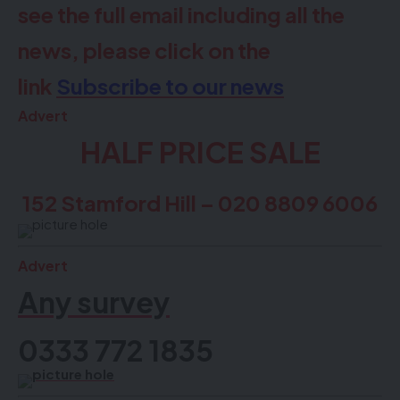
see the full email including all the
news, please click on the
link
Subscribe to our news
Advert
HALF PRICE SALE
152 Stamford Hill – 020 8809 6006
Advert
Any survey
0333 772 1835