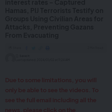
interest rates – Captured
Hamas, PIJ Terrorists Testify on
Groups Using Civilian Areas for
Attacks, Preventing Gazans
From Evacuating
Share
2 Min Read
Last updated: 2024/01/02 at 11:24 AM
Due to some limitations, you will
only be able to see the videos. To
see the full email including all the
news, please click on the