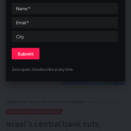
By signing up, you agree to our
Terms of Use
and acknowledge the data
practices in our
Privacy Policy
. You may unsubscribe at any time.
Zero spam, Unsubscribe at any time.
Facebook
The Blast UK
>
Blog
>
Adverts of the Daily Blast
>
Israel’s central bank cuts interest rates – Captured Hamas, PIJ Terrorists Testify on Groups Using Civilian Areas for Attacks, Preventing Gazans From Evacuating
ADVERTS OF THE DAILY BLAST
Israel’s central bank cuts