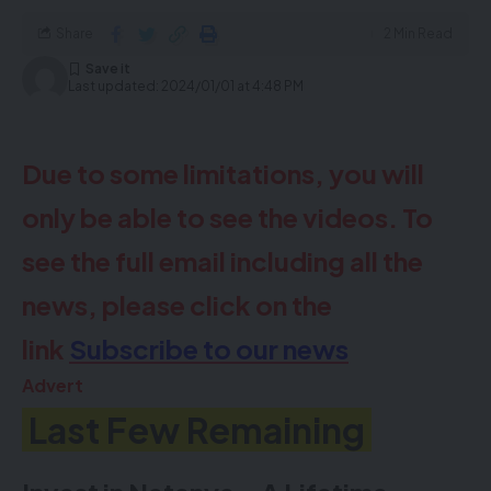
152 Stamford Hill – 020 8809 6006
Share
2 Min Read
Last updated: 2024/01/01 at 4:48 PM
Due to some limitations, you will
only be able to see the videos. To
Due to some limitations, you will
see the full email including all the
only be able to see the videos. To
news, please click on the
see the full email including all the
link
Subscribe to our news
news, please click on the
Advert
link
Subscribe to our news
PROPERTY
CERTIFICATES
Advert
Last Few Remaining
Call 020 8800 1111