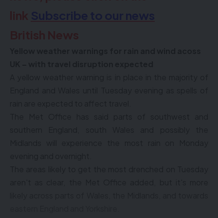
link
Subscribe to our news
British News
Yellow weather warnings for rain and wind acoss
UK – with travel disruption expected
A yellow weather warning is in place in the majority of
England and Wales until Tuesday evening as spells of
rain are expected to affect travel.
The Met Office has said parts of southwest and
southern England, south Wales and possibly the
Midlands will experience the most rain on Monday
evening and overnight.
The areas likely to get the most drenched on Tuesday
aren't as clear, the Met Office added, but it's more
likely across parts of Wales, the Midlands, and towards
eastern England and Yorkshire.