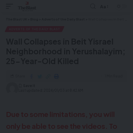
Aa
The Blast UK
>
Blog
>
Adverts of the Daily Blast
>
Wall Collapses in Beit Yisrael Neighborhood in Yerushalayim; 25-Year-Old Killed
ADVERTS OF THE DAILY BLAST
Wall Collapses in Beit Yisrael
Neighborhood in Yerushalayim;
25-Year-Old Killed
Share
1 Min Read
Last updated: 2024/01/03 at 8:42 AM
Due to some limitations, you will
only be able to see the videos. To