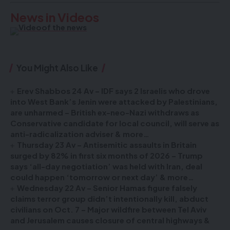
News in Videos
You Might Also Like
Erev Shabbos 24 Av – IDF says 2 Israelis who drove
into West Bank’s Jenin were attacked by Palestinians,
are unharmed – British ex-neo-Nazi withdraws as
Conservative candidate for local council, will serve as
anti-radicalization adviser & more…
Thursday 23 Av – Antisemitic assaults in Britain
surged by 82% in first six months of 2026 – Trump
says ‘all-day negotiation’ was held with Iran, deal
could happen ‘tomorrow or next day’ & more…
Wednesday 22 Av – Senior Hamas figure falsely
claims terror group didn’t intentionally kill, abduct
civilians on Oct. 7 – Major wildfire between Tel Aviv
and Jerusalem causes closure of central highways &