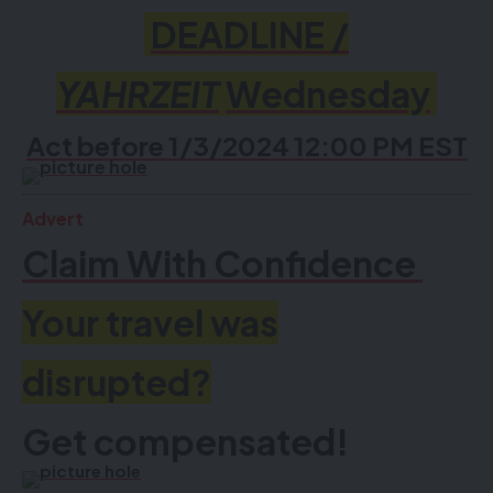
DEADLINE /
YAHRZEIT
Wednesday
Act before 1/3/2024 12:00 PM EST
Advert
Claim With Confidence
Your travel was
disrupted?
Get compensated!